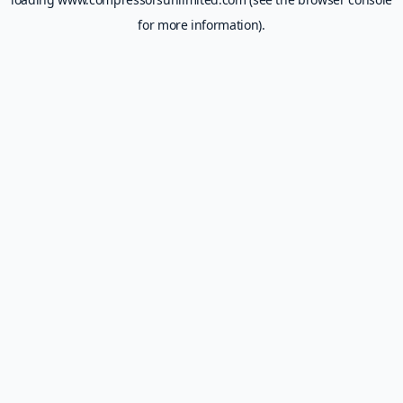
for more information).