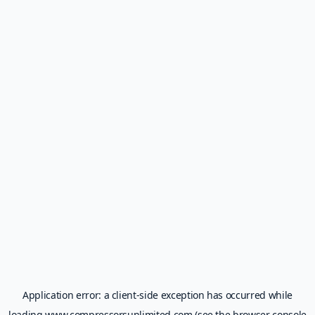
Application error: a
client
-side exception has occurred while
loading
www.compressorsunlimited.com
(see the
browser console