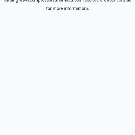
for more information).