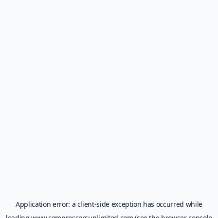
Application error: a
client
-side exception has occurred while
loading
www.compressorsunlimited.com
(see the
browser console