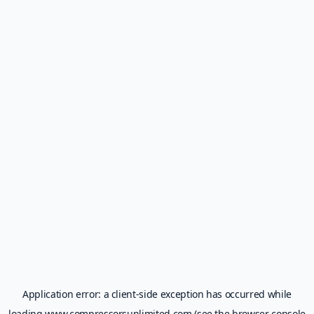
Application error: a
client
-side exception has occurred while
loading
www.compressorsunlimited.com
(see the
browser console