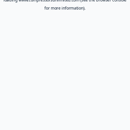
for more information).