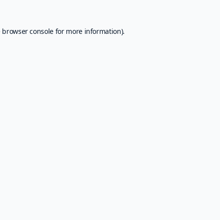
e
browser console
for more information).