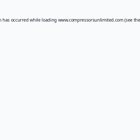
on has occurred while loading
www.compressorsunlimited.com
(see th