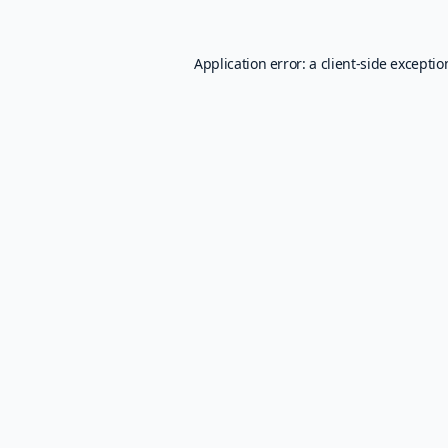
Application error: a
client
-side excepti