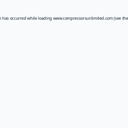
on has occurred while loading
www.compressorsunlimited.com
(see th