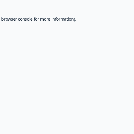
e
browser console
for more information).