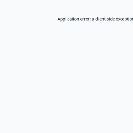
Application error: a
client
-side excepti