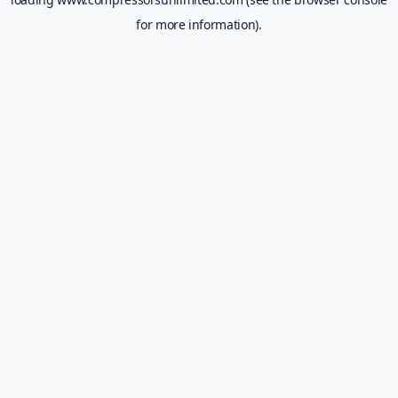
for more information).