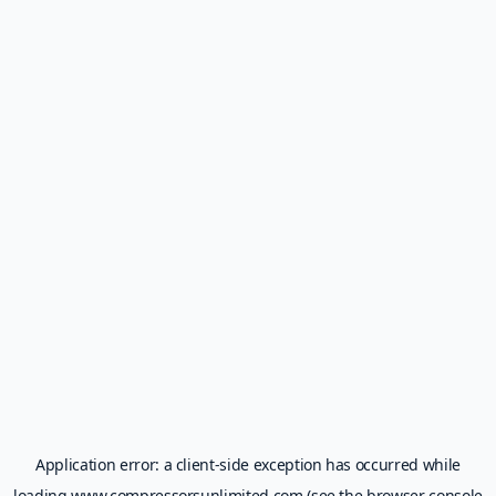
Application error: a
client
-side exception has occurred while
loading
www.compressorsunlimited.com
(see the
browser console