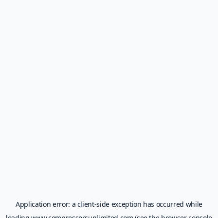
Application error: a
client
-side exception has occurred while
loading
www.compressorsunlimited.com
(see the
browser console