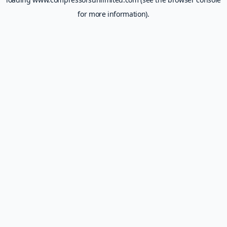
for more information).