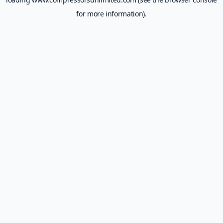
for more information).