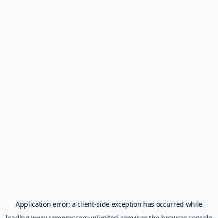
Application error: a
client
-side exception has occurred while
loading
www.compressorsunlimited.com
(see the
browser console