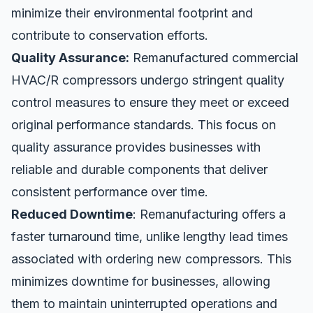
minimize their environmental footprint and
contribute to conservation efforts.
Quality Assurance:
Remanufactured commercial
HVAC/R compressors undergo stringent quality
control measures to ensure they meet or exceed
original performance standards. This focus on
quality assurance provides businesses with
reliable and durable components that deliver
consistent performance over time.
Reduced Downtime
: Remanufacturing offers a
faster turnaround time, unlike lengthy lead times
associated with ordering new compressors. This
minimizes downtime for businesses, allowing
them to maintain uninterrupted operations and