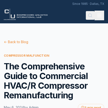
Since 1985 · Dallas, TX
← Back to Blog
COMPRESSOR MALFUNCTION
The Comprehensive
Guide to Commercial
HVAC/R Compressor
Remanufacturing
May 6, 2024
by
Admin
3 min read