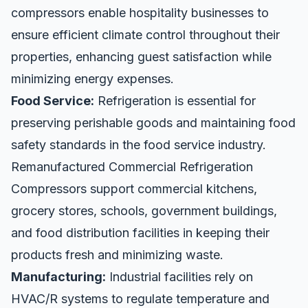
compressors enable hospitality businesses to
ensure efficient climate control throughout their
properties, enhancing guest satisfaction while
minimizing energy expenses.
Food Service:
Refrigeration is essential for
preserving perishable goods and maintaining food
safety standards in the food service industry.
Remanufactured Commercial Refrigeration
Compressors support commercial kitchens,
grocery stores, schools, government buildings,
and food distribution facilities in keeping their
products fresh and minimizing waste.
Manufacturing:
Industrial facilities rely on
HVAC/R systems to regulate temperature and