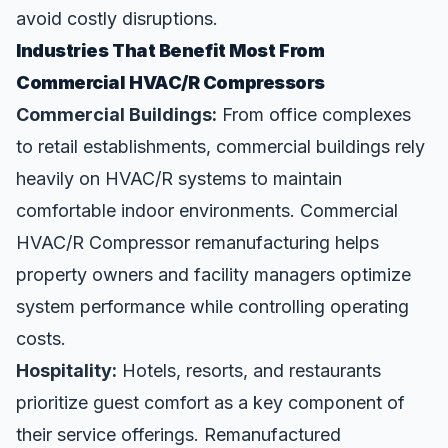
avoid costly disruptions.
Industries That Benefit Most From
Commercial HVAC/R Compressors
Commercial Buildings:
From office complexes
to retail establishments, commercial buildings rely
heavily on HVAC/R systems to maintain
comfortable indoor environments. Commercial
HVAC/R Compressor remanufacturing helps
property owners and facility managers optimize
system performance while controlling operating
costs.
Hospitality:
Hotels, resorts, and restaurants
prioritize guest comfort as a key component of
their service offerings. Remanufactured