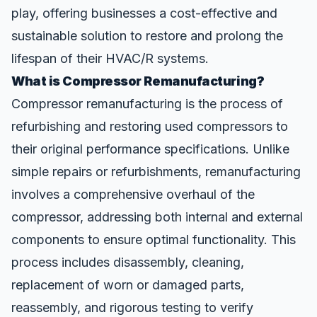
play, offering businesses a cost-effective and
sustainable solution to restore and prolong the
lifespan of their HVAC/R systems.
What is Compressor Remanufacturing?
Compressor remanufacturing is the
process
of
refurbishing and restoring used compressors to
their original performance specifications. Unlike
simple repairs or refurbishments, remanufacturing
involves a comprehensive overhaul of the
compressor, addressing both internal and external
components to ensure optimal functionality. This
process includes disassembly, cleaning,
replacement of worn or damaged parts,
reassembly, and rigorous testing to verify