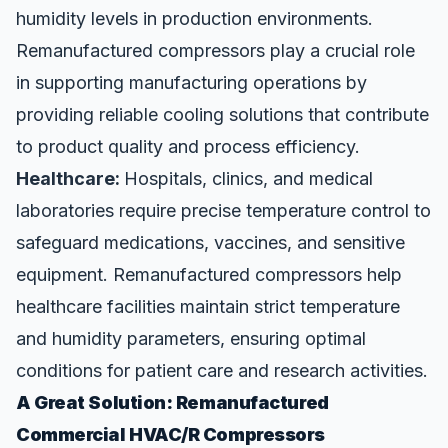
humidity levels in production environments.
Remanufactured compressors play a crucial role
in supporting manufacturing operations by
providing reliable cooling solutions that contribute
to product quality and process efficiency.
Healthcare:
Hospitals, clinics, and medical
laboratories require precise temperature control to
safeguard medications, vaccines, and sensitive
equipment. Remanufactured compressors help
healthcare facilities maintain strict temperature
and humidity parameters, ensuring optimal
conditions for patient care and research activities.
A Great Solution: Remanufactured
Commercial HVAC/R Compressors