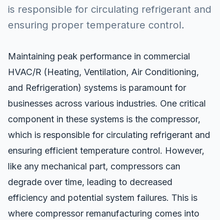
is responsible for circulating refrigerant and
ensuring proper temperature control.
Maintaining peak performance in commercial
HVAC/R
(Heating, Ventilation, Air Conditioning,
and Refrigeration) systems is paramount for
businesses across various industries. One critical
component in these systems is the compressor,
which is responsible for circulating refrigerant and
ensuring efficient temperature control. However,
like any mechanical part, compressors can
degrade over time, leading to decreased
efficiency and potential system failures. This is
where compressor remanufacturing comes into