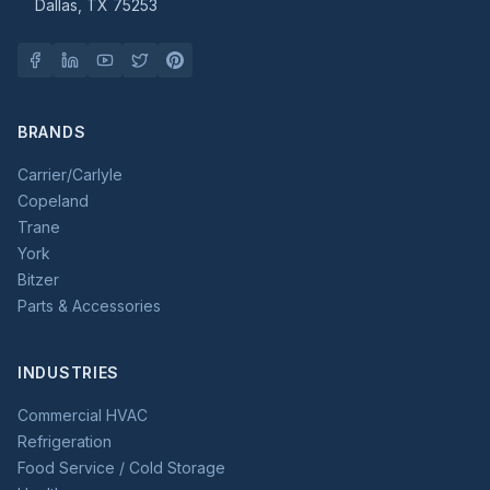
Dallas, TX 75253
BRANDS
Carrier/Carlyle
Copeland
Trane
York
Bitzer
Parts & Accessories
INDUSTRIES
Commercial HVAC
Refrigeration
Food Service / Cold Storage