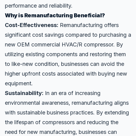
performance and reliability.
Why is Remanufacturing Beneficial?
Cost-Effectiveness:
Remanufacturing offers
significant cost savings compared to purchasing a
new OEM commercial HVAC/R compressor. By
utilizing existing components and restoring them
to like-new condition, businesses can avoid the
higher upfront costs associated with buying new
equipment.
Sustainability:
In an era of increasing
environmental awareness, remanufacturing aligns
with sustainable business practices. By extending
the lifespan of compressors and reducing the
need for new manufacturing, businesses can