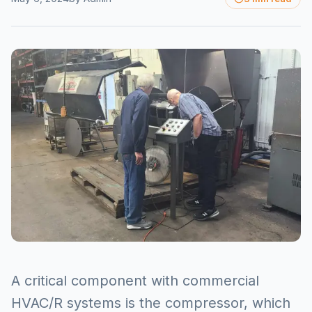
A critical component with commercial
HVAC/R systems is the compressor, which