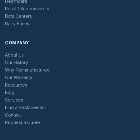
Healthcare
Retail / Supermarkets
Data Centers
Dairy Farms
COMPANY
About Us
Our History
Why Remanufactured
Our Warranty
Resources
Blog
Services
Find a Replacement
Contact
Request a Quote