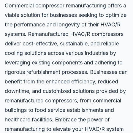
Commercial compressor remanufacturing offers a
viable solution for businesses seeking to optimize
the performance and longevity of their HVAC/R
systems. Remanufactured HVAC/R compressors
deliver cost-effective, sustainable, and reliable
cooling solutions across various industries by
leveraging existing components and adhering to
rigorous refurbishment processes. Businesses can
benefit from the enhanced efficiency, reduced
downtime, and customized solutions provided by
remanufactured
compressors, from commercial
buildings to food service establishments and
healthcare facilities. Embrace the power of
remanufacturing to elevate your HVAC/R system