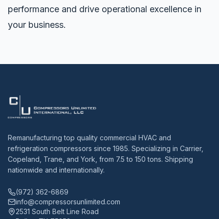
performance and drive operational excellence in
your business.
Remanufacturing top quality commercial HVAC and
refrigeration compressors since 1985. Specializing in Carrier,
Copeland, Trane, and York, from 7.5 to 150 tons. Shipping
nationwide and internationally.
(972) 362-6869
info@compressorsunlimited.com
2531 South Belt Line Road