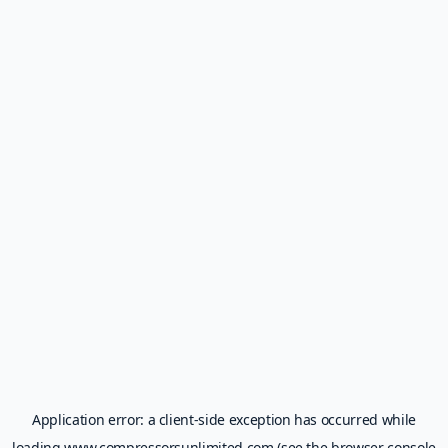
Application error: a
client
-side exception has occurred while
loading
www.compressorsunlimited.com
(see the
browser console