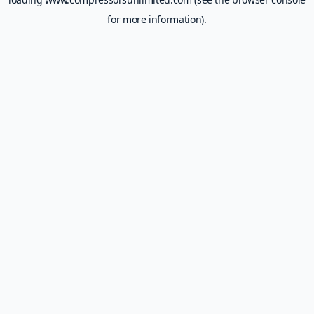
for more information).