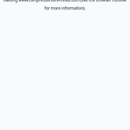
for more information).