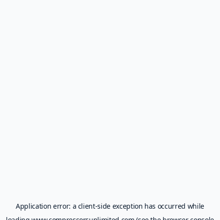
Application error: a
client
-side exception has occurred while
loading
www.compressorsunlimited.com
(see the
browser console