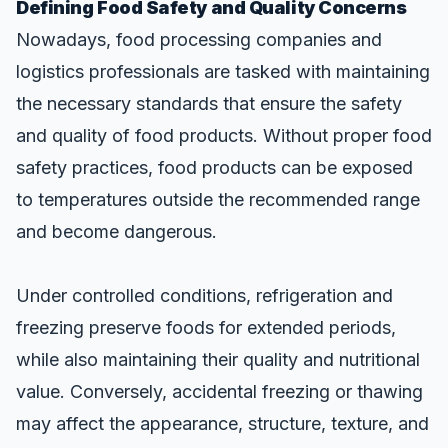
Defining Food Safety and Quality Concerns
Nowadays, food processing companies and
logistics professionals are tasked with maintaining
the necessary standards that ensure the safety
and quality of food products. Without proper food
safety practices, food products can be exposed
to temperatures outside the recommended range
and become dangerous.
Under controlled conditions,
refrigeration and
freezing preserve foods for extended periods
,
while also maintaining their quality and nutritional
value. Conversely, accidental freezing or thawing
may affect the appearance, structure, texture, and