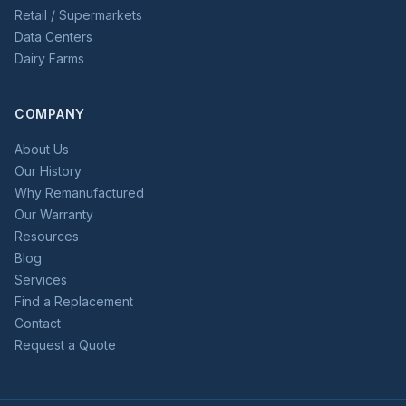
Retail / Supermarkets
Data Centers
Dairy Farms
COMPANY
About Us
Our History
Why Remanufactured
Our Warranty
Resources
Blog
Services
Find a Replacement
Contact
Request a Quote