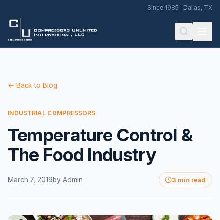
Since 1985 · Dallas, TX
← Back to Blog
INDUSTRIAL COMPRESSORS
Temperature Control &
The Food Industry
March 7, 2019
by
Admin
3 min read