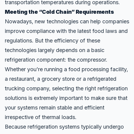
transportation temperatures during operations.
Meeting the “Cold Chain” Requirements
Nowadays, new technologies can help companies
improve compliance with the latest
food laws and
regulations
. But the efficiency of these
technologies largely depends on a basic
refrigeration component: the compressor.
Whether you’re running a food processing facility,
a restaurant, a grocery store or a refrigerated
trucking company, selecting the right refrigeration
solutions is extremely important to make sure that
your systems remain stable and efficient
irrespective of thermal loads.
Because refrigeration systems typically undergo