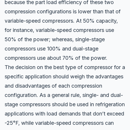
because the part load efficiency of these two
compression configurations is lower than that of
variable-speed compressors. At 50% capacity,
for instance, variable-speed compressors use
50% of the power; whereas, single-stage
compressors use 100% and dual-stage
compressors use about 70% of the power.
The decision on the best
type of compressor for a
specific application
should weigh the advantages
and disadvantages of each compression
configuration. As a general rule, single- and dual-
stage compressors should be used in refrigeration
applications with load demands that don’t exceed
-25°F, while variable-speed compressors can