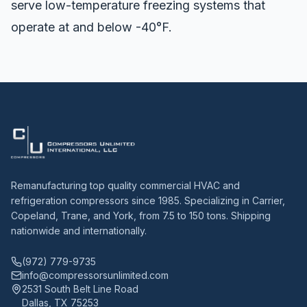
serve low-temperature freezing systems that
operate at and below -40°F.
Remanufacturing top quality commercial HVAC and
refrigeration compressors since 1985. Specializing in Carrier,
Copeland, Trane, and York, from 7.5 to 150 tons. Shipping
nationwide and internationally.
(972) 779-9735
info@compressorsunlimited.com
2531 South Belt Line Road
Dallas, TX 75253