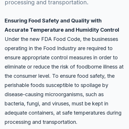
processing and transportation.
Ensuring Food Safety and Quality with
Accurate Temperature and Humidity Control
Under the
new FDA Food Code
, the businesses
operating in the Food Industry are required to
ensure appropriate control measures in order to
eliminate or reduce the risk of foodborne illness at
the consumer level. To ensure food safety, the
perishable foods
susceptible to spoilage by
disease-causing microorganisms, such as
bacteria, fungi, and viruses, must be kept in
adequate containers, at safe temperatures during
processing and transportation.