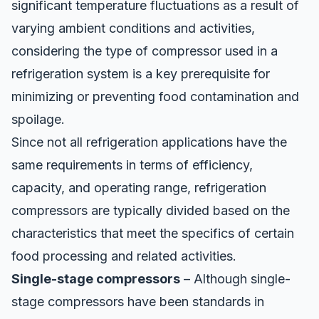
significant temperature fluctuations as a result of
varying ambient conditions and activities,
considering the type of compressor used in a
refrigeration system is a key prerequisite for
minimizing or preventing food contamination and
spoilage.
Since not all refrigeration applications have the
same requirements in terms of efficiency,
capacity, and operating range,
refrigeration
compressors
are typically divided based on the
characteristics that meet the specifics of certain
food processing and related activities.
Single-stage compressors
– Although single-
stage compressors have been standards in