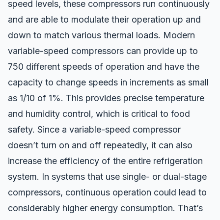
speed levels, these compressors run continuously
and are able to modulate their operation up and
down to match various thermal loads. Modern
variable-speed compressors can
provide up to
750 different speeds of operation
and have the
capacity to change speeds in increments as small
as 1/10 of 1%. This provides precise temperature
and humidity control, which is critical to food
safety. Since a variable-speed compressor
doesn’t turn on and off repeatedly, it can also
increase the efficiency of the entire refrigeration
system. In systems that use single- or dual-stage
compressors, continuous operation could lead to
considerably higher energy consumption. That’s