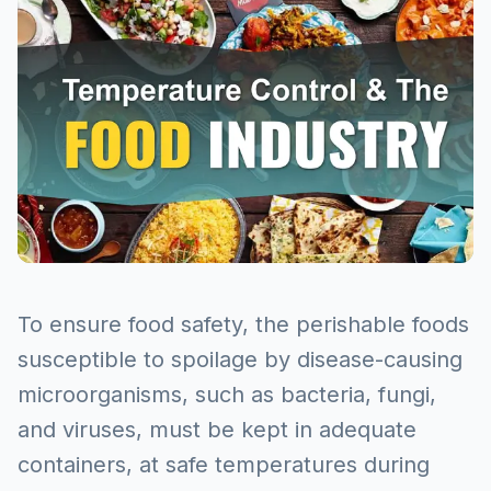
To ensure food safety, the perishable foods
susceptible to spoilage by disease-causing
microorganisms, such as bacteria, fungi,
and viruses, must be kept in adequate
containers, at safe temperatures during