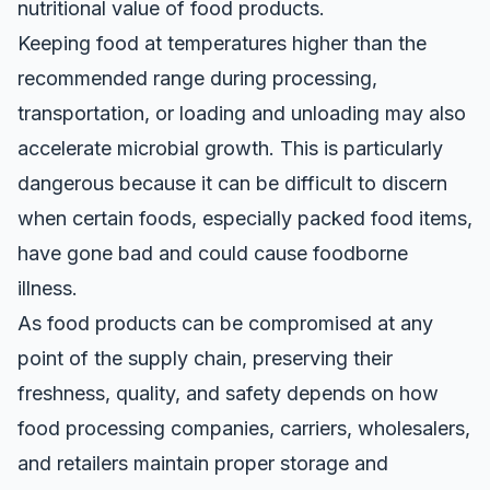
nutritional value of food products.
Keeping food at temperatures higher than the
recommended range during processing,
transportation, or loading and unloading may also
accelerate microbial growth
. This is particularly
dangerous because it can be difficult to discern
when certain foods, especially packed food items,
have gone bad and could cause foodborne
illness.
As food products can be compromised at any
point of the supply chain, preserving their
freshness, quality, and safety depends on how
food processing companies, carriers, wholesalers,
and retailers maintain proper storage and