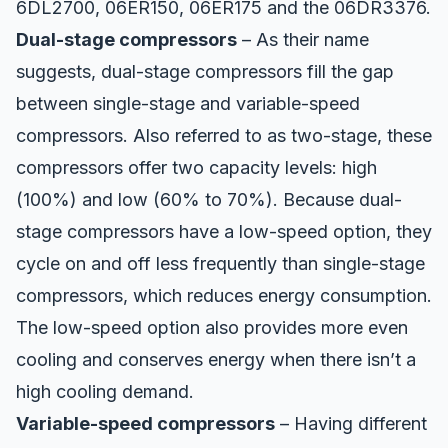
6DL2700, 06ER150, 06ER175 and the 06DR3376.
Dual-stage compressors
– As their name
suggests, dual-stage compressors fill the gap
between single-stage and
variable-speed
compressors
. Also referred to as two-stage, these
compressors offer two capacity levels: high
(100%) and low (60% to 70%). Because dual-
stage compressors have a low-speed option, they
cycle on and off less frequently than single-stage
compressors, which reduces energy consumption.
The low-speed option also provides more even
cooling and conserves energy when there isn’t a
high cooling demand.
Variable-speed compressors
– Having different