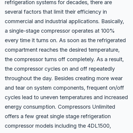
refrigeration systems for decades, there are
several factors that limit their efficiency in
commercial and industrial applications. Basically,
a single-stage compressor operates at 100%
every time it turns on. As soon as the refrigerated
compartment reaches the desired temperature,
the compressor turns off completely. As a result,
the compressor cycles on and off repeatedly
throughout the day. Besides creating more wear
and tear on system components, frequent on/off
cycles lead to uneven temperatures and increased
energy consumption. Compressors Unlimited
offers a few great single stage refrigeration
compressor models including the 4DL1500,