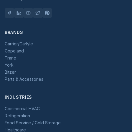
BRANDS
Carrier/Carlyle
Copeland
Trane
York
Bitzer
Parts & Accessories
INDUSTRIES
Commercial HVAC
Refrigeration
Food Service / Cold Storage
Healthcare