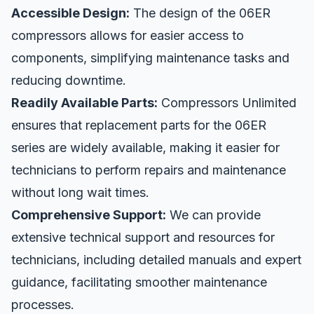
Accessible Design:
The design of the 06ER
compressors allows for easier access to
components, simplifying maintenance tasks and
reducing downtime.
Readily Available Parts:
Compressors Unlimited
ensures that replacement parts for the 06ER
series are widely available, making it easier for
technicians to perform repairs and maintenance
without long wait times.
Comprehensive Support:
We can provide
extensive technical support and resources for
technicians, including detailed manuals and expert
guidance, facilitating smoother maintenance
processes.