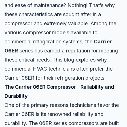
and ease of maintenance? Nothing! That’s why
these characteristics are sought after in a
compressor and extremely valuable. Among the
various compressor models available to
commercial refrigeration systems, the
Carrier
06ER
series has earned a reputation for meeting
these critical needs. This blog explores why
commercial HVAC technicians often prefer the
Carrier 06ER for their refrigeration projects.
The Carrier 06ER Compressor - Reliability and
Durability
One of the primary reasons technicians favor the
Carrier 06ER
is its renowned reliability and
durability. The 06ER series compressors are built