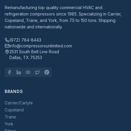
Remanufacturing top quality commercial HVAC and
refrigeration compressors since 1985. Specializing in Carrier,
Copeland, Trane, and York, from 7.5 to 150 tons. Shipping
nationwide and internationally.
(972) 784-8443
info@compressorsunlimited.com
2531 South Belt Line Road
Dallas, TX 75253
BRANDS
Carrier/Carlyle
Copeland
Trane
York
Bitzer