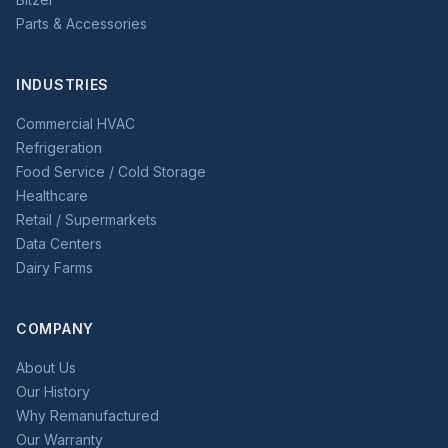
Parts & Accessories
INDUSTRIES
Commercial HVAC
Refrigeration
Food Service / Cold Storage
Healthcare
Retail / Supermarkets
Data Centers
Dairy Farms
COMPANY
About Us
Our History
Why Remanufactured
Our Warranty