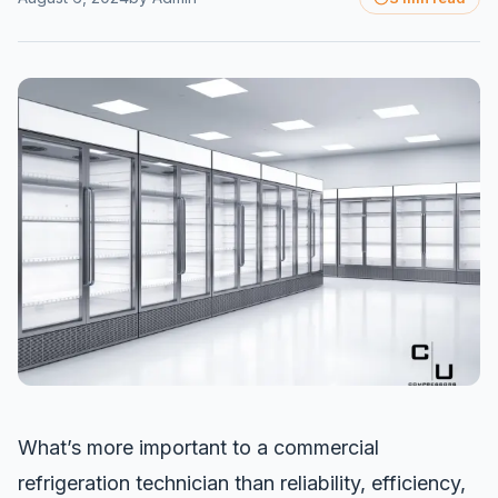
What’s more important to a commercial
refrigeration technician than reliability, efficiency,