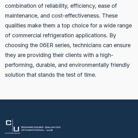
combination of reliability, efficiency, ease of
maintenance, and cost-effectiveness. These
qualities make them a top choice for a wide range
of commercial refrigeration applications. By
choosing the 06ER series, technicians can ensure
they are providing their clients with a high-
performing, durable, and environmentally friendly
solution that stands the test of time.