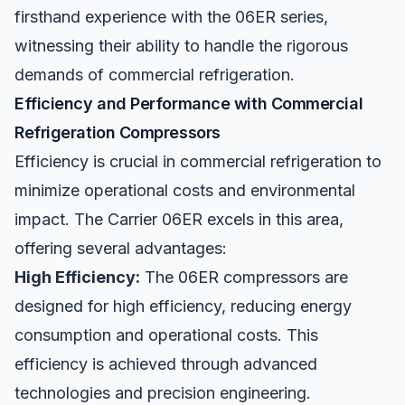
firsthand experience with the 06ER series,
witnessing their ability to handle the rigorous
demands of commercial refrigeration.
Efficiency and Performance with Commercial
Refrigeration Compressors
Efficiency is crucial in
commercial refrigeration
to
minimize operational costs and environmental
impact. The Carrier 06ER excels in this area,
offering several advantages:
High Efficiency:
The 06ER compressors are
designed for high efficiency, reducing energy
consumption and operational costs. This
efficiency is achieved through advanced
technologies and precision engineering.