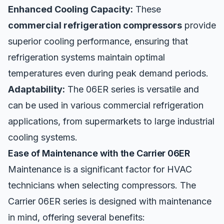
Enhanced Cooling Capacity:
These
commercial refrigeration compressors
provide
superior cooling performance, ensuring that
refrigeration systems maintain optimal
temperatures even during peak demand periods.
Adaptability:
The 06ER series is versatile and
can be used in various commercial refrigeration
applications, from supermarkets to large industrial
cooling systems.
Ease of Maintenance with the Carrier 06ER
Maintenance is a significant factor for HVAC
technicians when selecting compressors. The
Carrier 06ER series is designed with maintenance
in mind, offering several benefits: