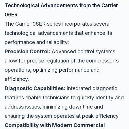
Technological Advancements from the Carrier
06ER
The Carrier 06ER series incorporates several
technological advancements that enhance its
performance and reliability:
Precision Control:
Advanced control systems
allow for precise regulation of the compressor's
operations, optimizing performance and
efficiency.
Diagnostic Capabilities:
Integrated diagnostic
features enable technicians to quickly identify and
address issues, minimizing downtime and
ensuring the system operates at peak efficiency.
Compatibility with Modern Commercial