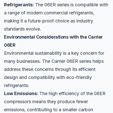
Refrigerants:
The 06ER series is compatible with
a range of modern commercial refrigerants,
making it a future-proof choice as industry
standards evolve.
Environmental Considerations with the Carrier
06ER
Environmental sustainability is a key
concern
for
many businesses. The Carrier 06ER series helps
address these concerns through its efficient
design and compatibility with eco-friendly
refrigerants:
Low Emissions:
The high efficiency of the 06ER
compressors means they produce fewer
emissions, contributing to a smaller carbon