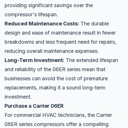
providing significant savings over the
compressor's lifespan.
Reduced Maintenance Costs:
The durable
design and ease of maintenance result in fewer
breakdowns and less frequent need for repairs,
reducing overall maintenance expenses.
Long-Term Investment:
The extended lifespan
and reliability of the 06ER series mean that
businesses can avoid the cost of premature
replacements, making it a sound long-term
investment.
Purchase a Carrier 06ER
For commercial HVAC technicians, the Carrier
06ER series compressors offer a compelling