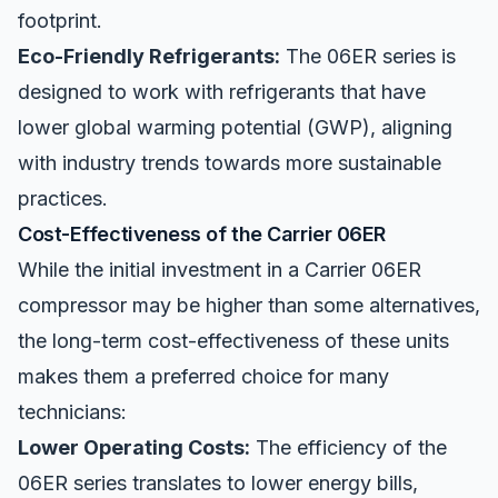
footprint.
Eco-Friendly Refrigerants:
The 06ER series is
designed to work with refrigerants that have
lower global warming potential (GWP), aligning
with industry trends towards more sustainable
practices.
Cost-Effectiveness of the Carrier 06ER
While the initial investment in a Carrier 06ER
compressor may be higher than some alternatives,
the long-term cost-effectiveness of these units
makes them a preferred choice for many
technicians:
Lower Operating Costs:
The efficiency of the
06ER series translates to lower energy bills,