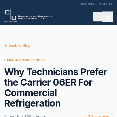
Since 1985 · Dallas, TX
← Back to Blog
CARRIER COMPRESSORS
Why Technicians Prefer
the Carrier 06ER For
Commercial
Refrigeration
August 6, 2024
by
Admin
3 min read