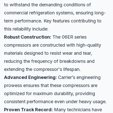
to withstand the demanding conditions of
commercial refrigeration systems, ensuring long-
term performance. Key features contributing to
this reliability include:
Robust Construction:
The 06ER series
compressors are constructed with high-quality
materials designed to resist wear and tear,
reducing the frequency of breakdowns and
extending the compressor's lifespan.
Advanced Engineering:
Carrier’s engineering
prowess ensures that these compressors are
optimized for maximum durability, providing
consistent performance even under heavy usage.
Proven Track Record:
Many technicians have