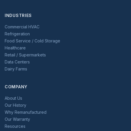
INDUSTRIES
Commercial HVAC
Refrigeration
Food Service / Cold Storage
Healthcare
Retail / Supermarkets
Data Centers
Dairy Farms
COMPANY
About Us
Our History
Why Remanufactured
Our Warranty
Resources