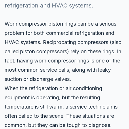
refrigeration and HVAC systems.
Worn compressor piston rings
can be a serious
problem for both commercial refrigeration and
HVAC systems. Reciprocating compressors (also
called piston compressors) rely on these rings. In
fact, having worn compressor rings is one of the
most common service calls, along with leaky
suction or discharge valves.
When the refrigeration or air conditioning
equipment is operating, but the resulting
temperature is still warm, a service technician is
often called to the scene. These situations are
common, but they can be tough to diagnose.