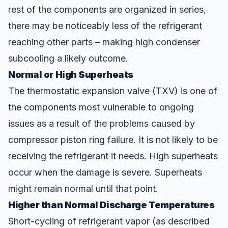
rest of the components are organized in series,
there may be noticeably less of the refrigerant
reaching
other parts – making high condenser
subcooling a likely outcome.
Normal or High Superheats
The
thermostatic expansion valve
(TXV) is one of
the components most vulnerable to ongoing
issues as a result of the problems caused by
compressor piston ring failure. It is not likely to be
receiving the refrigerant it needs. High superheats
occur when the damage is severe. Superheats
might remain normal until that point.
Higher than Normal Discharge Temperatures
Short-cycling of refrigerant vapor (as described