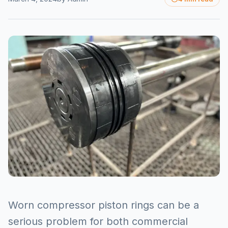
Worn compressor piston rings can be a
serious problem for both commercial