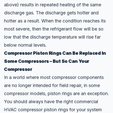
above) results in repeated heating of the same
discharge gas. The discharge gets hotter and
hotter as a result. When the condition reaches its
most severe, then the refrigerant flow will be so
low that the discharge temperature will rise far
below normal levels.
Compressor Piston Rings Can Be Replaced In
Some Compressors – But So Can Your
Compressor
In a world where most compressor components
are no longer intended for field repair, in some
compressor models, piston rings are an exception.
You should always have the right
commercial
HVAC compressor piston rings
for your system