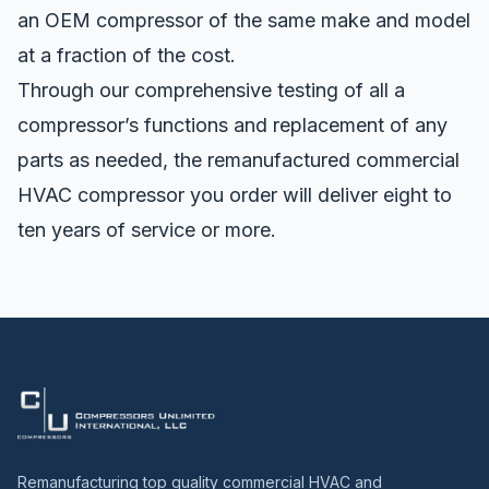
an OEM compressor of the same make and model
at a fraction of the cost.
Through our comprehensive testing of all a
compressor’s functions and replacement of any
parts as needed, the remanufactured commercial
HVAC compressor you order will deliver eight to
ten years of service or more.
Remanufacturing top quality commercial HVAC and