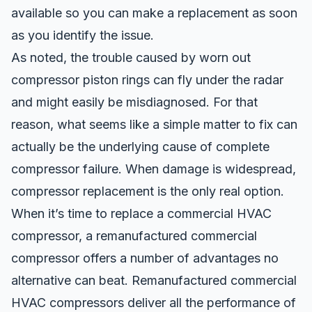
available so you can make a replacement as soon
as you identify the issue.
As noted, the trouble caused by worn out
compressor piston rings can fly under the radar
and might easily be misdiagnosed. For that
reason, what seems like a simple matter to fix can
actually be the underlying cause of complete
compressor failure. When damage is widespread,
compressor replacement is the only real option.
When it’s time to replace a commercial HVAC
compressor, a remanufactured commercial
compressor offers a number of advantages no
alternative can beat. Remanufactured commercial
HVAC compressors deliver all the performance of