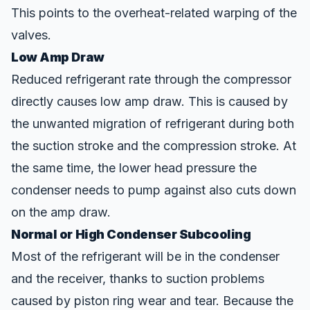
This points to the overheat-related warping of the
valves.
Low Amp Draw
Reduced refrigerant rate through the compressor
directly causes low amp draw. This is caused by
the unwanted migration of refrigerant during both
the suction stroke and the compression stroke. At
the same time, the lower head pressure the
condenser needs to pump against also cuts down
on the amp draw.
Normal or High Condenser Subcooling
Most of the refrigerant will be in the condenser
and the receiver, thanks to suction problems
caused by piston
ring
wear and tear. Because the