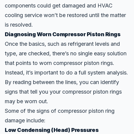
components could get damaged and HVAC
cooling service won’t be restored until the matter
is resolved.
Diagnosing Worn Compressor Piston Rings
Once the basics, such as refrigerant levels and
type, are checked, there’s no single easy solution
that points to worn compressor piston rings.
Instead, it’s important to do a full system analysis.
By
reading
between the lines, you can identify
sign
s that tell you your compressor piston rings
may be worn out.
Some of the signs of compressor piston ring
damage include:
Low Condensing (Head) Pressures