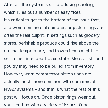
After all, the system is still producing cooling,
which rules out a number of easy fixes.
It’s critical to get to the bottom of the issue fast,
and worn commercial compressor piston rings are
often the real culprit. In settings such as grocery
stores, perishable produce could rise above the
optimal temperature, and frozen items might not
sell in their intended frozen state. Meats, fish, and
poultry may need to be pulled from inventory.
However, worn compressor piston rings are
actually much more common with commercial
HVAC systems – and that is what the rest of this
post will focus on. Once piston rings wear out,
you’ll end up with a variety of issues. Other