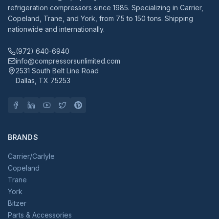
refrigeration compressors since 1985. Specializing in Carrier,
Copeland, Trane, and York, from 7.5 to 150 tons. Shipping
nationwide and internationally.
(972) 640-6940
info@compressorsunlimited.com
2531 South Belt Line Road
Dallas, TX 75253
BRANDS
Carrier/Carlyle
Copeland
Trane
York
Bitzer
Parts & Accessories