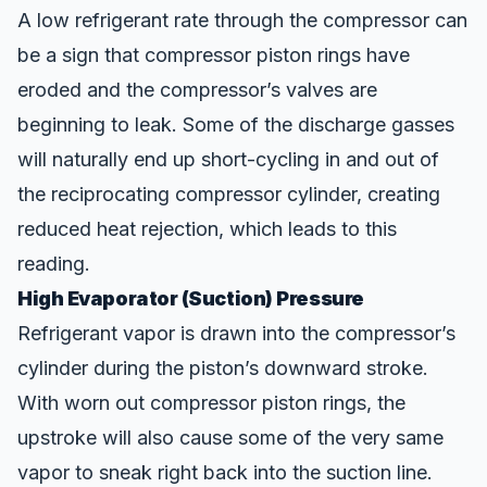
A low refrigerant rate through the compressor can
be a sign that compressor piston rings have
eroded and the compressor’s valves are
beginning to leak. Some of the discharge gasses
will naturally end up short-cycling in and out of
the reciprocating compressor cylinder, creating
reduced heat rejection, which leads to this
reading.
High Evaporator (Suction) Pressure
Refrigerant vapor is drawn into the compressor’s
cylinder during the piston’s downward stroke.
With worn out compressor piston rings, the
upstroke will also cause some of the very same
vapor to sneak right back into the suction line.