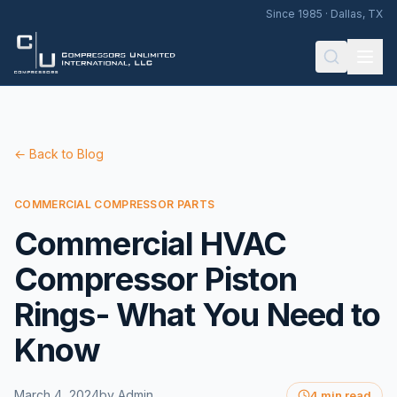
Since 1985 · Dallas, TX
← Back to Blog
COMMERCIAL COMPRESSOR PARTS
Commercial HVAC
Compressor Piston
Rings- What You Need to
Know
March 4, 2024
by
Admin
4 min read