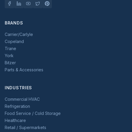
BRANDS
Carrier/Carlyle
Copeland
Trane
York
Bitzer
Parts & Accessories
INDUSTRIES
Commercial HVAC
Refrigeration
Food Service / Cold Storage
Healthcare
Retail / Supermarkets