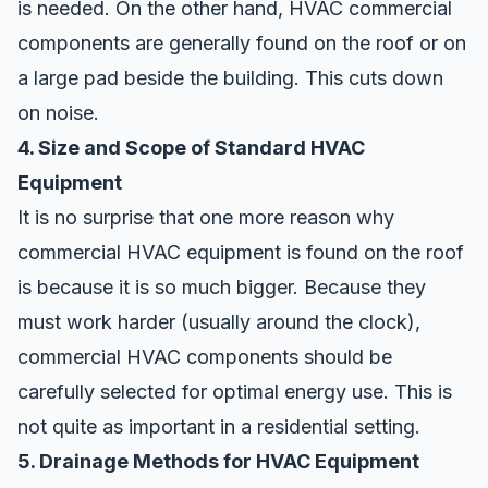
is needed. On the other hand, HVAC commercial
components are generally found on the roof or on
a large pad beside the building. This cuts down
on noise.
4. Size and Scope of Standard HVAC
Equipment
It is no surprise that one more reason why
commercial HVAC equipment is found on the roof
is because it is so much bigger. Because they
must work harder (usually around the clock),
commercial HVAC components should be
carefully selected for optimal energy use
. This is
not quite as important in a residential setting.
5. Drainage Methods for HVAC Equipment