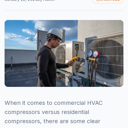
When it comes to commercial HVAC
compressors versus residential
compressors, there are some clear