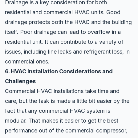
Drainage is a key consideration for both
residential and commercial HVAC units. Good
drainage protects both the HVAC and the building
itself. Poor drainage can lead to overflow in a
residential unit. It can contribute to a variety of
issues, including line leaks and refrigerant loss, in
commercial ones.
6. HVAC Installation Considerations and
Challenges
Commercial HVAC installations take time and
care, but the task is made a little bit easier by the
fact that any commercial HVAC system is
modular. That makes it easier to get the best
performance out of the commercial compressor,