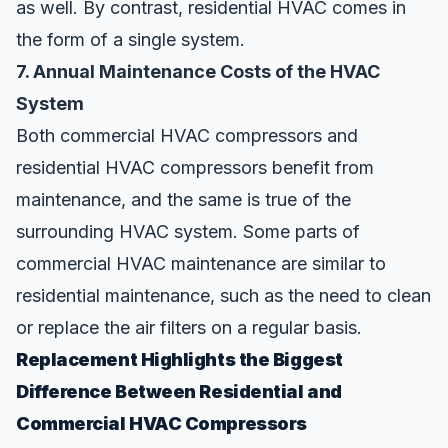
as well. By contrast, residential HVAC comes in
the form of a single system.
7. Annual Maintenance Costs of the HVAC
System
Both commercial HVAC compressors and
residential HVAC compressors benefit from
maintenance, and the same is true of the
surrounding HVAC system. Some parts of
commercial HVAC maintenance are similar to
residential maintenance, such as the need to clean
or replace the air filters on a regular basis.
Replacement Highlights the Biggest
Difference Between Residential and
Commercial HVAC Compressors