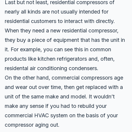
Last but not least, residential compressors of
nearly all kinds are not usually intended for
residential customers to interact with directly.
When they need a new residential compressor,
they buy a piece of equipment that has the unit in
it. For example, you can see this in common
products like kitchen refrigerators and, often,
residental air conditioning condensers.
On the other hand, commercial compressors age
and wear out over time, then get replaced with a
unit of the same make and model. It wouldn’t
make any sense if you had to rebuild your
commercial HVAC system on the basis of your
compressor aging out.