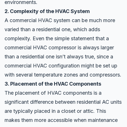
environments.
2. Complexity of the HVAC System
A commercial HVAC system can be much more
varied than a residential one, which adds
complexity. Even the simple statement that a
commercial HVAC compressor is always larger
than a residential one isn’t always true, since a
commercial HVAC configuration might be set up
with several temperature zones and compressors.
3. Placement of the HVAC Components
The placement of HVAC components is a
significant difference between residential AC units
are typically placed in a closet or attic. This
makes them more accessible when maintenance