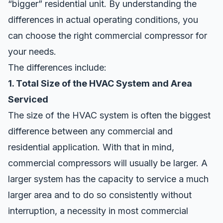
“bigger” residential unit. By understanding the
differences in actual operating conditions, you
can choose the right commercial compressor for
your needs.
The differences include:
1. Total Size of the HVAC System and Area
Serviced
The size of the HVAC system is often the biggest
difference between any commercial and
residential application. With that in mind,
commercial compressors will usually be larger. A
larger system has the capacity to service a much
larger area and to do so consistently without
interruption, a necessity in most commercial