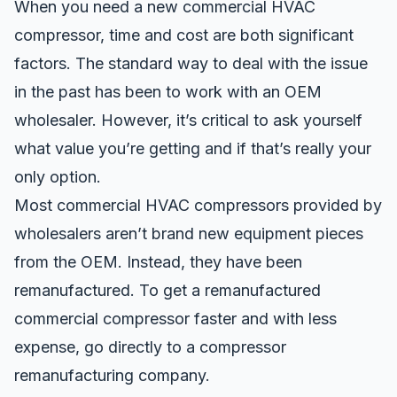
When you need a new commercial HVAC
compressor, time and cost are both significant
factors. The standard way to deal with the issue
in the past has been to work with an OEM
wholesaler. However, it’s critical to ask yourself
what value you’re getting and if that’s really your
only option.
Most commercial HVAC compressors provided by
wholesalers aren’t brand new equipment pieces
from the OEM. Instead, they have been
remanufactured. To get a
remanufactured
commercial compressor
faster and with less
expense, go directly to a compressor
remanufacturing company.