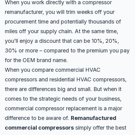
When you work directly with a compressor
remanufacturer, you will trim weeks off your
procurement time and potentially thousands of
miles off your supply chain. At the same time,
you’ll enjoy a discount that can be 10%, 20%,
30% or more – compared to the premium you pay
for the OEM brand name.
When you compare commercial HVAC
compressors and residential HVAC compressors,
there are differences big and small. But when it
comes to the strategic needs of your business,
commercial compressor replacement is a major
difference to be aware of.
Remanufactured
commercial compressors
simply offer the best