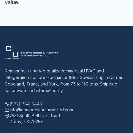
value.
Remanufacturing top quality commercial HVAC and
refrigeration compressors since 1985. Specializing in Carrier,
Copeland, Trane, and York, from 7.5 to 150 tons. Shipping
nationwide and internationally.
(972) 784-8443
info@compressorsunlimited.com
2531 South Belt Line Road
Dallas, TX 75253