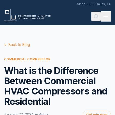
Since 1985 · Dallas, TX
← Back to Blog
COMMERCIAL COMPRESSOR
What is the Difference
Between Commercial
HVAC Compressors and
Residential
January 22, 2024
by
Admin
4 min read