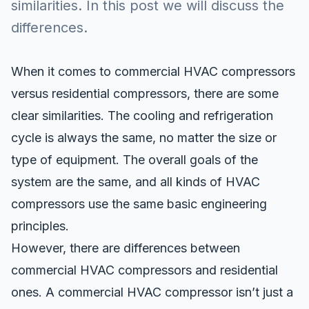
similarities. In this post we will discuss the
differences.
When it comes to commercial HVAC compressors
versus residential compressors, there are some
clear similarities. The
cooling and refrigeration
cycle
is always the same, no matter the size or
type of equipment. The overall goals of the
system are the same, and all kinds of
HVAC
compressors use the same basic engineering
principles.
However, there are differences between
commercial HVAC compressors and residential
ones. A commercial HVAC compressor isn’t just a