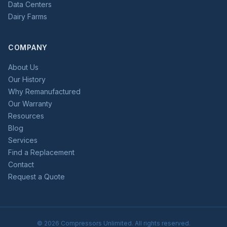
Data Centers
Dairy Farms
COMPANY
About Us
Our History
Why Remanufactured
Our Warranty
Resources
Blog
Services
Find a Replacement
Contact
Request a Quote
©
2026
Compressors Unlimited. All rights reserved.