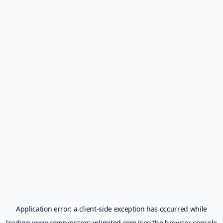
Application error: a
client
-side exception has occurred while
loading
www.compressorsunlimited.com
(see the
browser console