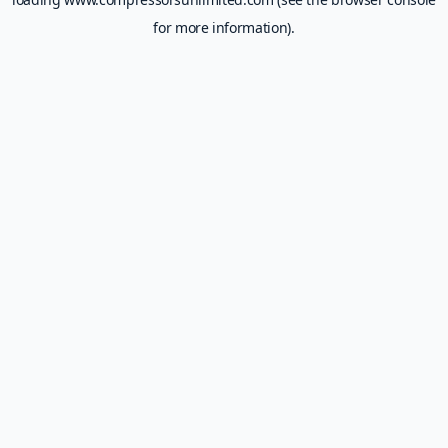
for more information).