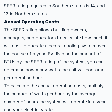
SEER rating
required in Southern states is 14, and
13 in Northern states.
Annual Operating Costs
The SEER rating allows building owners,
managers, and operators to calculate how much it
will
cost
to operate a central cooling system over
the course of a year. By dividing the amount of
BTUs by the SEER rating of the system, you can
determine how many watts the unit will consume
per operating hour.
To calculate the annual operating costs, multiply
the number of watts per hour by the average
number of hours the system will operate in a year
and your electricity rate.