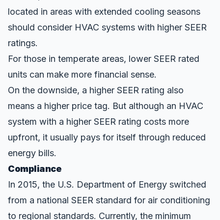
located in areas with extended cooling seasons
should consider HVAC systems with higher SEER
ratings.
For those in temperate areas, lower SEER rated
units can make more financial sense.
On the downside, a higher SEER rating also
means a higher price tag. But although an HVAC
system with a higher SEER rating costs more
upfront, it usually pays for itself through reduced
energy bills.
Compliance
In 2015, the
U.S. Department of Energy
switched
from a national SEER standard for air conditioning
to regional standards. Currently, the minimum