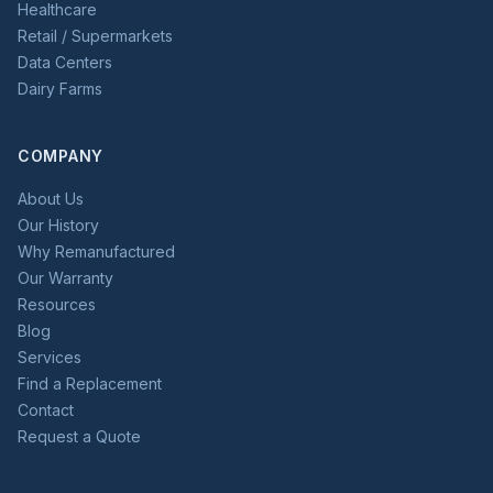
Healthcare
Retail / Supermarkets
Data Centers
Dairy Farms
COMPANY
About Us
Our History
Why Remanufactured
Our Warranty
Resources
Blog
Services
Find a Replacement
Contact
Request a Quote