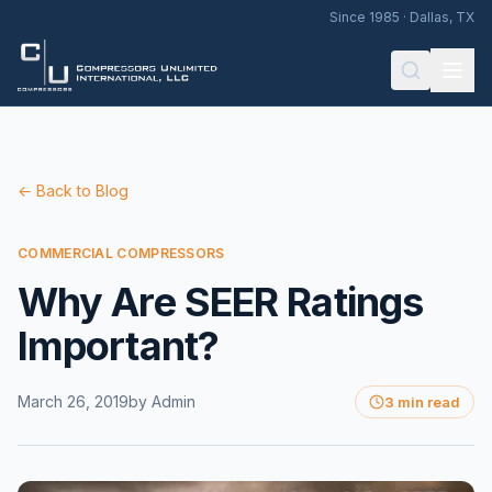
Since 1985 · Dallas, TX
← Back to Blog
COMMERCIAL COMPRESSORS
Why Are SEER Ratings
Important?
March 26, 2019
by
Admin
3 min read