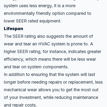
system uses less energy, it is a more
environmentally friendly option compared to
lower SEER rated equipment.
Lifespan
The SEER rating also suggests the amount of
wear and tear an HVAC system is prone to. A
higher SEER rating, for instance, indicates greater
efficiency, which means there will be less wear
and tear on system components.
In addition to ensuring that the system will last
longer before needing repairs or replacement, less
mechanical wear allows you to get the most out
of your investment, while reducing maintenance
and repair costs.