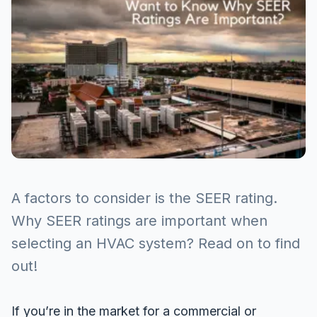
A factors to consider is the SEER rating.
Why SEER ratings are important when
selecting an HVAC system? Read on to find
out!
If you’re in the market for a commercial or