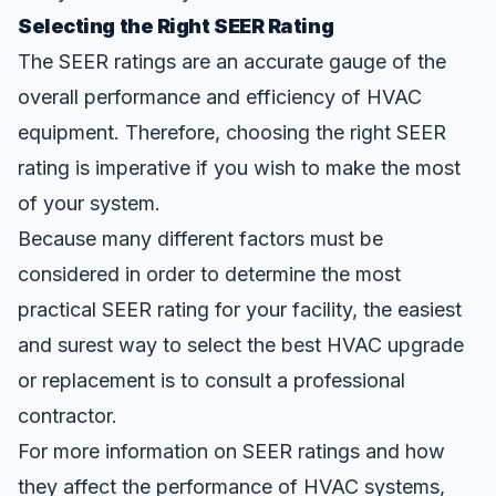
Selecting the Right SEER Rating
The SEER ratings are an accurate gauge of the
overall performance and efficiency of HVAC
equipment. Therefore, choosing the right SEER
rating is imperative if you wish to make the most
of your system.
Because many different factors must be
considered in order to determine the most
practical SEER rating for your facility, the easiest
and surest way to select the best HVAC upgrade
or replacement is to consult a professional
contractor.
For more information on SEER ratings and how
they affect the performance of
HVAC systems
,