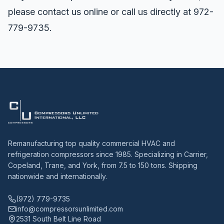
please
contact us online
or call us directly at 972-
779-9735.
Remanufacturing top quality commercial HVAC and
refrigeration compressors since 1985. Specializing in Carrier,
Copeland, Trane, and York, from 7.5 to 150 tons. Shipping
nationwide and internationally.
(972) 779-9735
info@compressorsunlimited.com
2531 South Belt Line Road