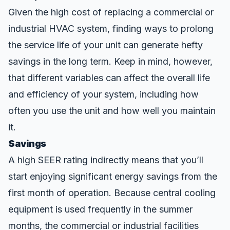
Given the high cost of replacing a commercial or
industrial HVAC system, finding ways to prolong
the service life of your unit can generate hefty
savings in the long term. Keep in mind, however,
that different variables can affect the overall life
and efficiency of your system, including how
often you use the unit and how well you
maintain
it.
Savings
A high SEER rating indirectly means that you’ll
start enjoying significant energy savings from the
first month of operation. Because central cooling
equipment is used frequently in the summer
months, the commercial or industrial facilities