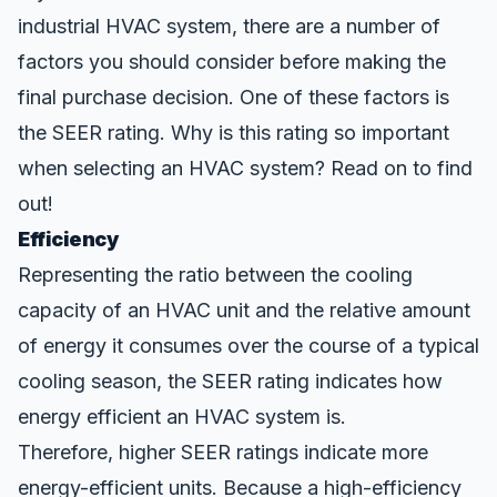
industrial HVAC system, there are a number of
factors you should consider before making the
final purchase decision. One of these factors is
the
SEER rating
. Why is this rating so important
when selecting an HVAC system? Read on to find
out!
Efficiency
Representing the ratio between the cooling
capacity of an HVAC unit and the relative amount
of energy it consumes over the course of a typical
cooling season, the SEER rating indicates how
energy efficient an HVAC system is.
Therefore, higher SEER ratings indicate more
energy-efficient units. Because a high-efficiency