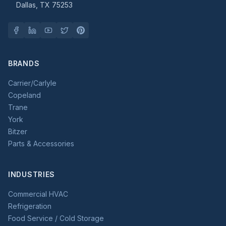
Dallas, TX 75253
BRANDS
Carrier/Carlyle
Copeland
Trane
York
Bitzer
Parts & Accessories
INDUSTRIES
Commercial HVAC
Refrigeration
Food Service / Cold Storage