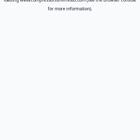
for more information).