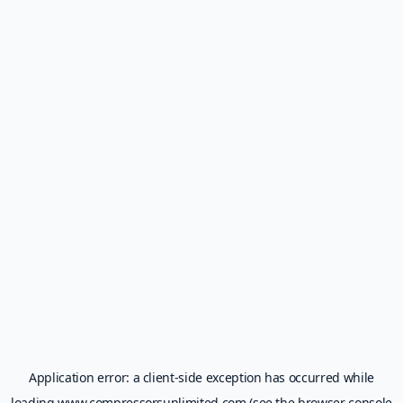
Application error: a
client
-side exception has occurred while
loading
www.compressorsunlimited.com
(see the
browser console