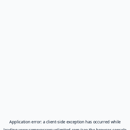
Application error: a
client
-side exception has occurred while
loading
www.compressorsunlimited.com
(see the
browser console