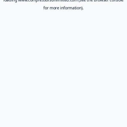
for more information).