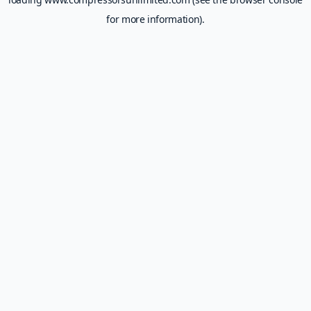
for more information).