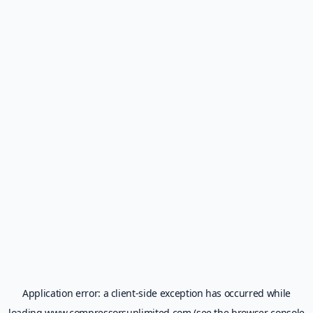
Application error: a
client
-side exception has occurred while
loading
www.compressorsunlimited.com
(see the
browser console