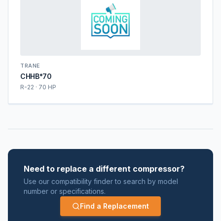
TRANE
CHHB*70
R-22 · 70 HP
Need to replace a different compressor?
Use our compatibility finder to search by model
number or specifications.
Find a Replacement