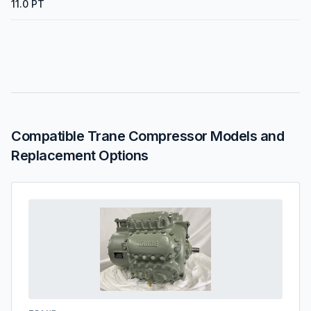
11.0 PT
Compatible Trane Compressor Models and
Replacement Options