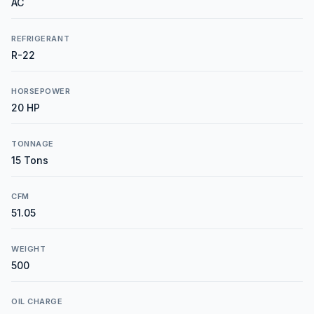
AC
REFRIGERANT
R-22
HORSEPOWER
20 HP
TONNAGE
15 Tons
CFM
51.05
WEIGHT
500
OIL CHARGE