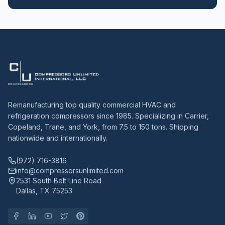
Remanufacturing top quality commercial HVAC and
refrigeration compressors since 1985. Specializing in Carrier,
Copeland, Trane, and York, from 7.5 to 150 tons. Shipping
nationwide and internationally.
(972) 716-3816
info@compressorsunlimited.com
2531 South Belt Line Road
Dallas, TX 75253