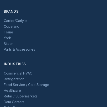
BRANDS
Carrier/Carlyle
Copeland
Trane
York
Bitzer
Parts & Accessories
INDUSTRIES
Commercial HVAC
Refrigeration
Food Service / Cold Storage
Healthcare
Retail / Supermarkets
Data Centers