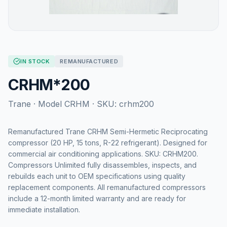
IN STOCK
REMANUFACTURED
CRHM*200
Trane
· Model
CRHM
· SKU:
crhm200
Remanufactured Trane CRHM Semi-Hermetic Reciprocating
compressor (20 HP, 15 tons, R-22 refrigerant). Designed for
commercial air conditioning applications. SKU: CRHM200.
Compressors Unlimited fully disassembles, inspects, and
rebuilds each unit to OEM specifications using quality
replacement components. All remanufactured compressors
include a 12-month limited warranty and are ready for
immediate installation.