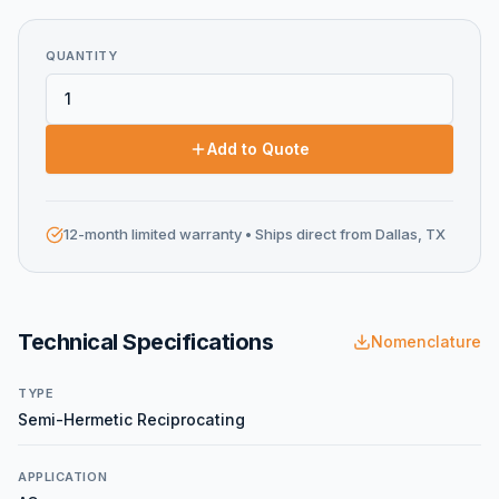
QUANTITY
Add to Quote
12-month limited warranty
• Ships direct from Dallas, TX
Technical Specifications
Nomenclature
TYPE
Semi-Hermetic Reciprocating
APPLICATION