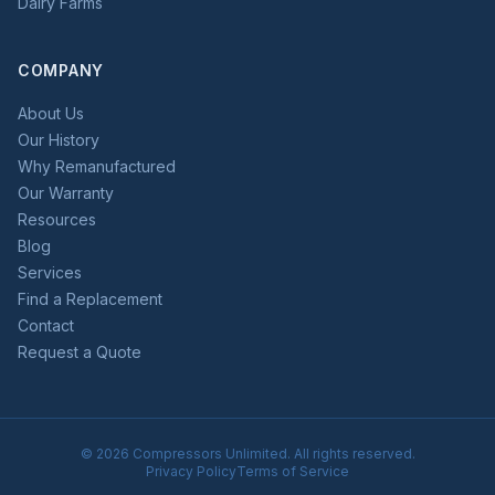
Dairy Farms
COMPANY
About Us
Our History
Why Remanufactured
Our Warranty
Resources
Blog
Services
Find a Replacement
Contact
Request a Quote
©
2026
Compressors Unlimited. All rights reserved.
Privacy Policy
Terms of Service