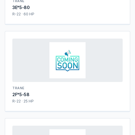
TRANE
3E*5-80
R-22 · 60 HP
TRANE
2F*5-58
R-22 · 25 HP