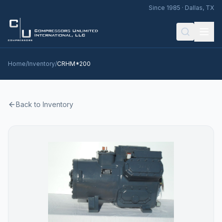
Since 1985 · Dallas, TX
Home
/
Inventory
/
CRHM*200
Back to Inventory