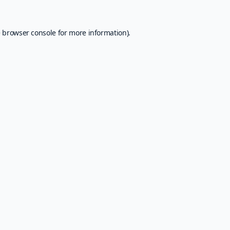
e
browser console
for more information).