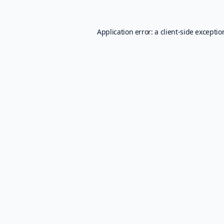
Application error: a
client
-side excepti