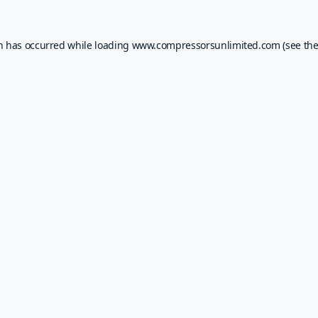
on has occurred while loading
www.compressorsunlimited.com
(see th