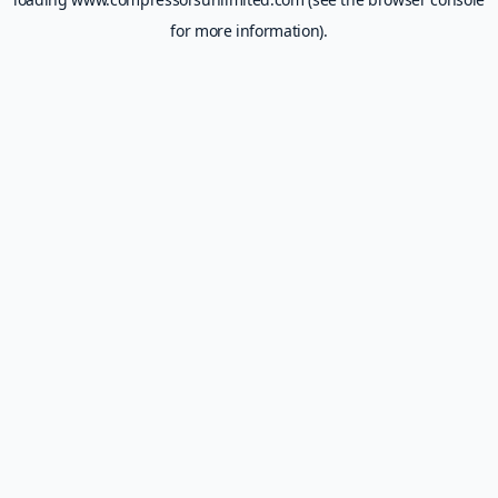
for more information).