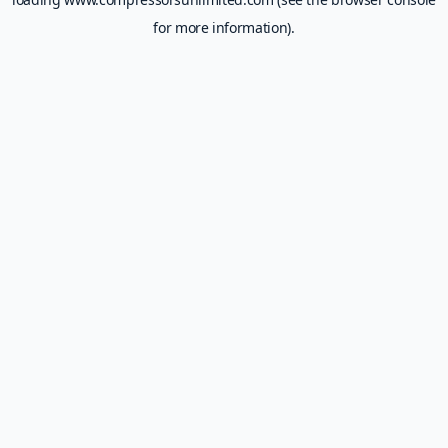
for more information).