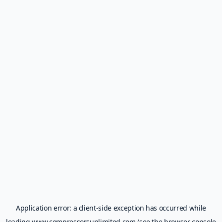
Application error: a
client
-side exception has occurred while
loading
www.compressorsunlimited.com
(see the
browser console