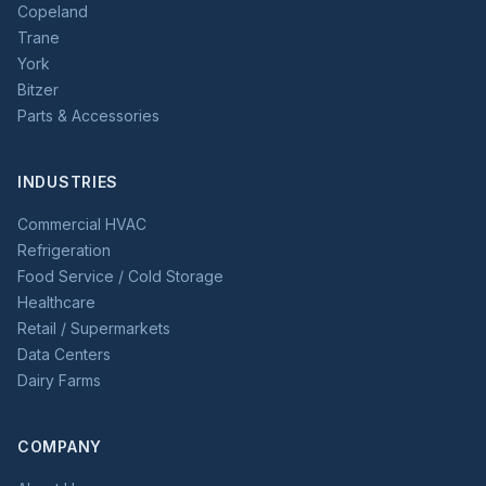
Copeland
Trane
York
Bitzer
Parts & Accessories
INDUSTRIES
Commercial HVAC
Refrigeration
Food Service / Cold Storage
Healthcare
Retail / Supermarkets
Data Centers
Dairy Farms
COMPANY