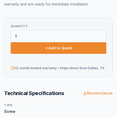
warranty and are ready for immediate installation.
QUANTITY
Add to Quote
12-month limited warranty
• Ships direct from Dallas, TX
Technical Specifications
Nomenclature
TYPE
Screw