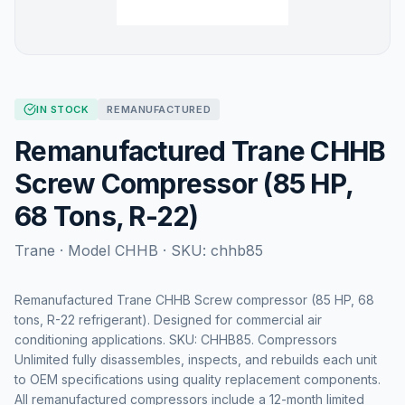
IN STOCK
REMANUFACTURED
Remanufactured Trane CHHB
Screw Compressor (85 HP,
68 Tons, R-22)
Trane
· Model
CHHB
· SKU:
chhb85
Remanufactured Trane CHHB Screw compressor (85 HP, 68
tons, R-22 refrigerant). Designed for commercial air
conditioning applications. SKU: CHHB85. Compressors
Unlimited fully disassembles, inspects, and rebuilds each unit
to OEM specifications using quality replacement components.
All remanufactured compressors include a 12-month limited