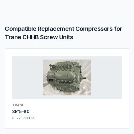
Compatible Replacement Compressors for
Trane CHHB Screw Units
TRANE
3E*5-80
R-22 · 60 HP