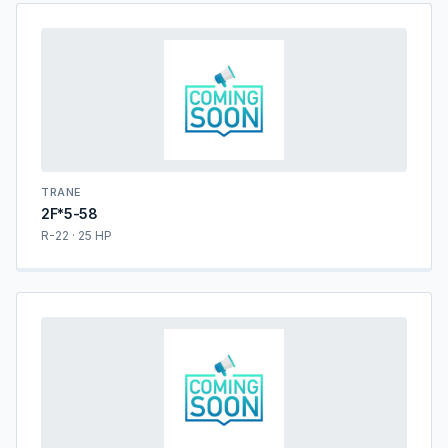
TRANE
2F*5-58
R-22 · 25 HP