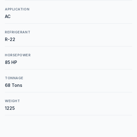
APPLICATION
AC
REFRIGERANT
R-22
HORSEPOWER
85 HP
TONNAGE
68 Tons
WEIGHT
1225