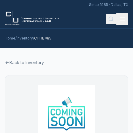
Since 1985 · Dallas, TX
Home
/
Inventory
/
CHHB*85
Back to Inventory