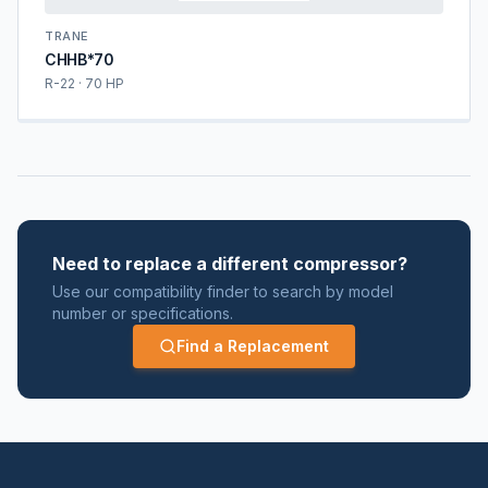
TRANE
CHHB*70
R-22 · 70 HP
Need to replace a different compressor?
Use our compatibility finder to search by model
number or specifications.
Find a Replacement