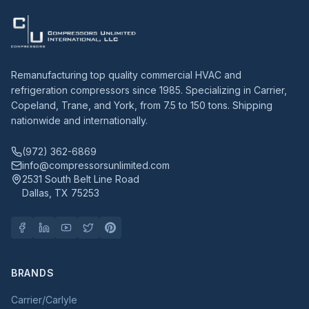
Remanufacturing top quality commercial HVAC and
refrigeration compressors since 1985. Specializing in Carrier,
Copeland, Trane, and York, from 7.5 to 150 tons. Shipping
nationwide and internationally.
(972) 362-6869
info@compressorsunlimited.com
2531 South Belt Line Road
Dallas, TX 75253
BRANDS
Carrier/Carlyle