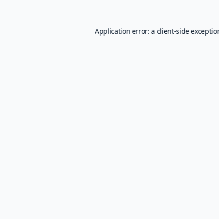
Application error: a
client
-side excepti