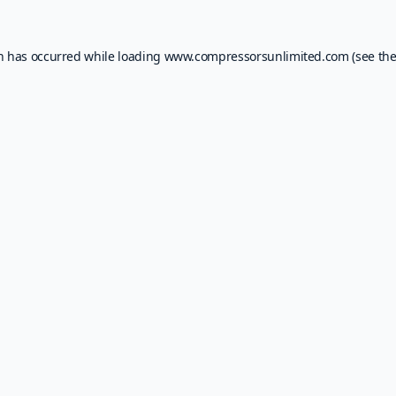
on has occurred while loading
www.compressorsunlimited.com
(see th