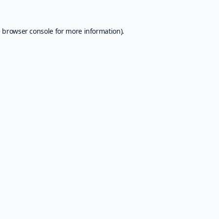
e
browser console
for more information).