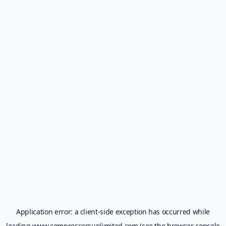
Application error: a
client
-side exception has occurred while
loading
www.compressorsunlimited.com
(see the
browser console