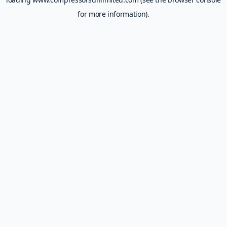
for more information).