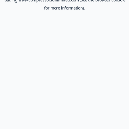
for more information).