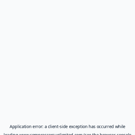
Application error: a
client
-side exception has occurred while
loading
www.compressorsunlimited.com
(see the
browser console