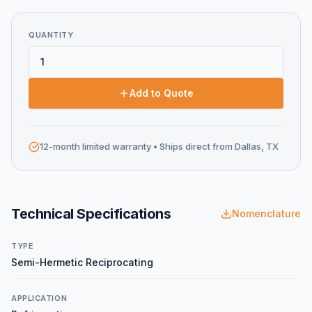
QUANTITY
Add to Quote
12-month limited warranty
• Ships direct from Dallas, TX
Technical Specifications
Nomenclature
TYPE
Semi-Hermetic Reciprocating
APPLICATION