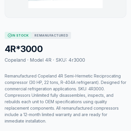
IN STOCK
REMANUFACTURED
4R*3000
Copeland
· Model
4R
· SKU:
4r3000
Remanufactured Copeland 4R Semi-Hermetic Reciprocating
compressor (30 HP, 22 tons, R-404A refrigerant). Designed for
commercial refrigeration applications. SKU: 4R3000.
Compressors Unlimited fully disassembles, inspects, and
rebuilds each unit to OEM specifications using quality
replacement components. All remanufactured compressors
include a 12-month limited warranty and are ready for
immediate installation.