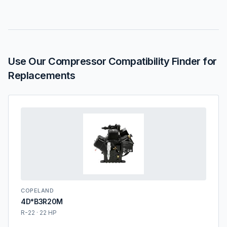
Use Our Compressor Compatibility Finder for
Replacements
COPELAND
4D*B3R20M
R-22 · 22 HP