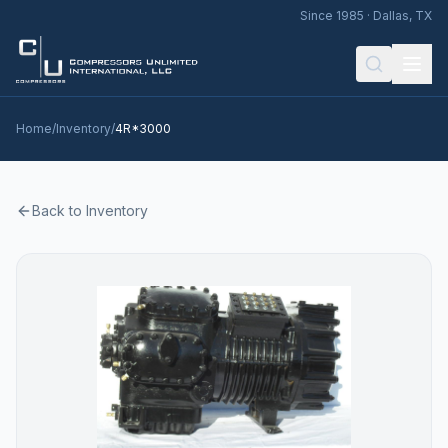
Since 1985 · Dallas, TX
Home
/
Inventory
/
4R*3000
Back to Inventory