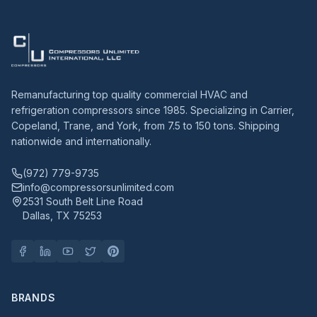
Remanufacturing top quality commercial HVAC and
refrigeration compressors since 1985. Specializing in Carrier,
Copeland, Trane, and York, from 7.5 to 150 tons. Shipping
nationwide and internationally.
(972) 779-9735
info@compressorsunlimited.com
2531 South Belt Line Road
Dallas, TX 75253
BRANDS