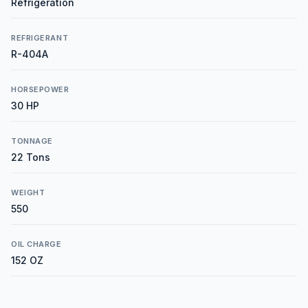
Refrigeration
REFRIGERANT
R-404A
HORSEPOWER
30 HP
TONNAGE
22 Tons
WEIGHT
550
OIL CHARGE
152 OZ