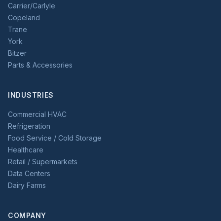
Carrier/Carlyle
Copeland
Trane
York
Bitzer
Parts & Accessories
INDUSTRIES
Commercial HVAC
Refrigeration
Food Service / Cold Storage
Healthcare
Retail / Supermarkets
Data Centers
Dairy Farms
COMPANY