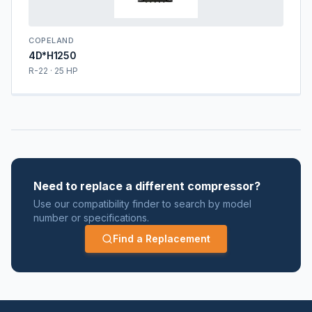
COPELAND
4D*H1250
R-22 · 25 HP
Need to replace a different compressor?
Use our compatibility finder to search by model
number or specifications.
Find a Replacement