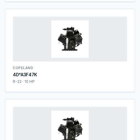
COPELAND
4D*A3F47K
R-22 · 10 HP