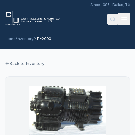
Since 1985 · Dallas, TX
Home
/
Inventory
/
4R*2000
Back to Inventory