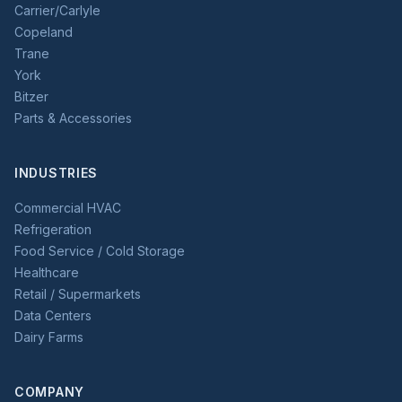
Carrier/Carlyle
Copeland
Trane
York
Bitzer
Parts & Accessories
INDUSTRIES
Commercial HVAC
Refrigeration
Food Service / Cold Storage
Healthcare
Retail / Supermarkets
Data Centers
Dairy Farms
COMPANY