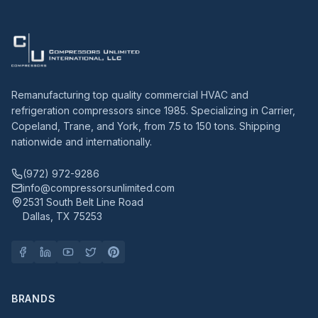
Remanufacturing top quality commercial HVAC and
refrigeration compressors since 1985. Specializing in Carrier,
Copeland, Trane, and York, from 7.5 to 150 tons. Shipping
nationwide and internationally.
(972) 972-9286
info@compressorsunlimited.com
2531 South Belt Line Road
Dallas, TX 75253
BRANDS