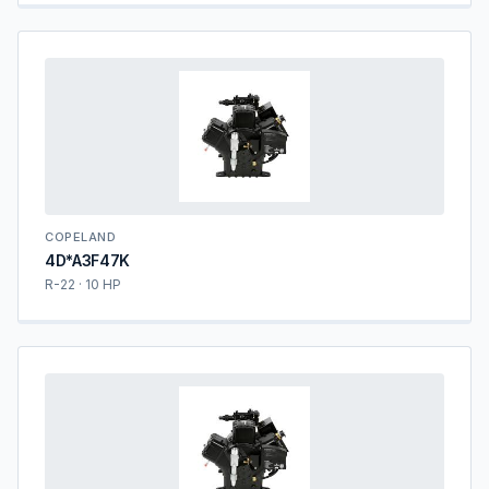
COPELAND
4D*A3F47K
R-22 · 10 HP