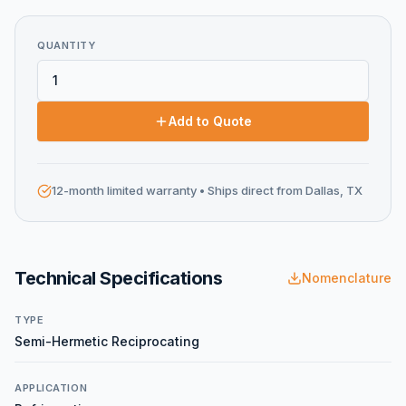
QUANTITY
Add to Quote
12-month limited warranty
• Ships direct from Dallas, TX
Technical Specifications
Nomenclature
TYPE
Semi-Hermetic Reciprocating
APPLICATION