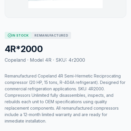
IN STOCK
REMANUFACTURED
4R*2000
Copeland
· Model
4R
· SKU:
4r2000
Remanufactured Copeland 4R Semi-Hermetic Reciprocating
compressor (20 HP, 15 tons, R-404A refrigerant). Designed for
commercial refrigeration applications. SKU: 4R2000.
Compressors Unlimited fully disassembles, inspects, and
rebuilds each unit to OEM specifications using quality
replacement components. All remanufactured compressors
include a 12-month limited warranty and are ready for
immediate installation.