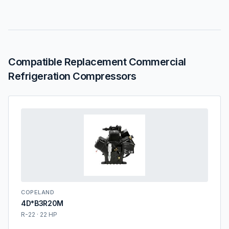
Compatible Replacement Commercial
Refrigeration Compressors
COPELAND
4D*B3R20M
R-22 · 22 HP