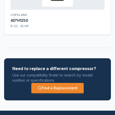
COPELAND
4D*H1250
R-22 · 25 HP
Need to replace a different compressor?
Use our compatibility finder to search by model
number or specifications.
Find a Replacement