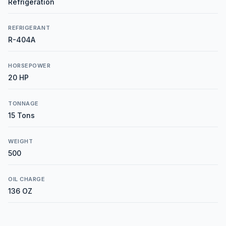
Refrigeration
REFRIGERANT
R-404A
HORSEPOWER
20 HP
TONNAGE
15 Tons
WEIGHT
500
OIL CHARGE
136 OZ