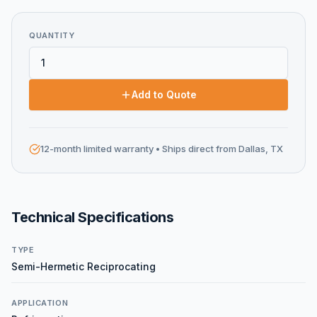
QUANTITY
Add to Quote
12-month limited warranty
• Ships direct from Dallas, TX
Technical Specifications
TYPE
Semi-Hermetic Reciprocating
APPLICATION