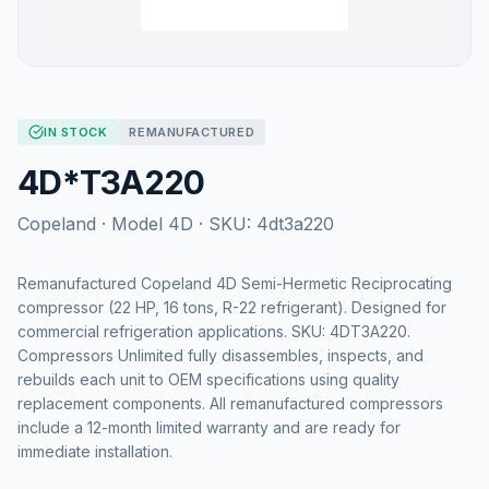
IN STOCK
REMANUFACTURED
4D*T3A220
Copeland
· Model
4D
· SKU:
4dt3a220
Remanufactured Copeland 4D Semi-Hermetic Reciprocating
compressor (22 HP, 16 tons, R-22 refrigerant). Designed for
commercial refrigeration applications. SKU: 4DT3A220.
Compressors Unlimited fully disassembles, inspects, and
rebuilds each unit to OEM specifications using quality
replacement components. All remanufactured compressors
include a 12-month limited warranty and are ready for
immediate installation.