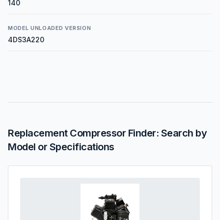
140
MODEL UNLOADED VERSION
4DS3A220
Replacement Compressor Finder: Search by
Model or Specifications