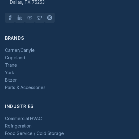
Dallas, TX 75253
BRANDS
Carrier/Carlyle
Copeland
Trane
York
Bitzer
Parts & Accessories
INDUSTRIES
Commercial HVAC
Refrigeration
Food Service / Cold Storage