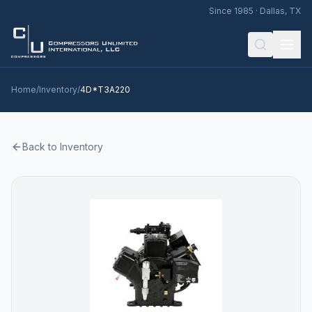
Since 1985 · Dallas, TX
Home
/
Inventory
/
4D*T3A220
Back to Inventory