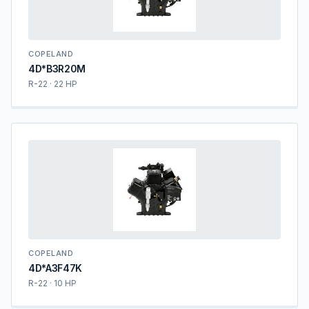
COPELAND
4D*B3R20M
R-22 · 22 HP
COPELAND
4D*A3F47K
R-22 · 10 HP