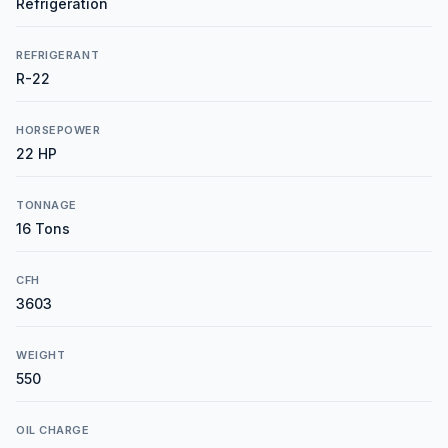
Refrigeration
REFRIGERANT
R-22
HORSEPOWER
22 HP
TONNAGE
16 Tons
CFH
3603
WEIGHT
550
OIL CHARGE