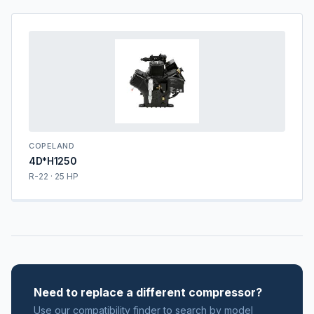
COPELAND
4D*H1250
R-22 · 25 HP
Need to replace a different compressor?
Use our compatibility finder to search by model