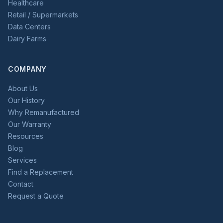
Healthcare
Retail / Supermarkets
Data Centers
Dairy Farms
COMPANY
About Us
Our History
Why Remanufactured
Our Warranty
Resources
Blog
Services
Find a Replacement
Contact
Request a Quote