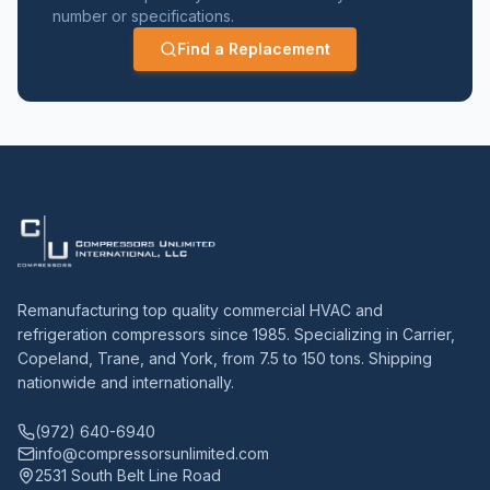
number or specifications.
Find a Replacement
Remanufacturing top quality commercial HVAC and
refrigeration compressors since 1985. Specializing in Carrier,
Copeland, Trane, and York, from 7.5 to 150 tons. Shipping
nationwide and internationally.
(972) 640-6940
info@compressorsunlimited.com
2531 South Belt Line Road