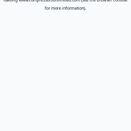
for more information).