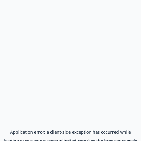
Application error: a
client
-side exception has occurred while
loading
www.compressorsunlimited.com
(see the
browser console