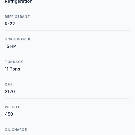
Refrigeration
REFRIGERANT
R-22
HORSEPOWER
15 HP
TONNAGE
11 Tons
CFH
2120
WEIGHT
450
OIL CHARGE