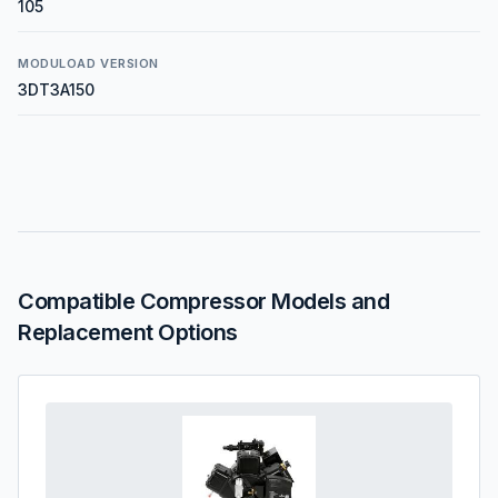
105
MODULOAD VERSION
3DT3A150
Compatible Compressor Models and
Replacement Options