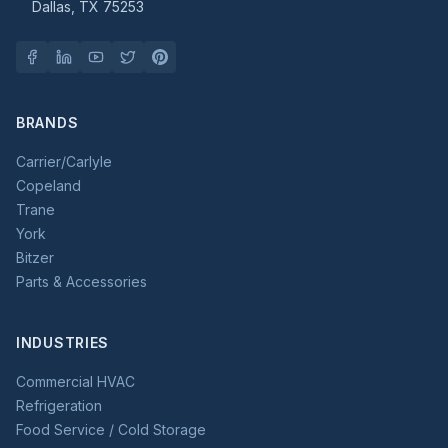
Dallas, TX 75253
BRANDS
Carrier/Carlyle
Copeland
Trane
York
Bitzer
Parts & Accessories
INDUSTRIES
Commercial HVAC
Refrigeration
Food Service / Cold Storage