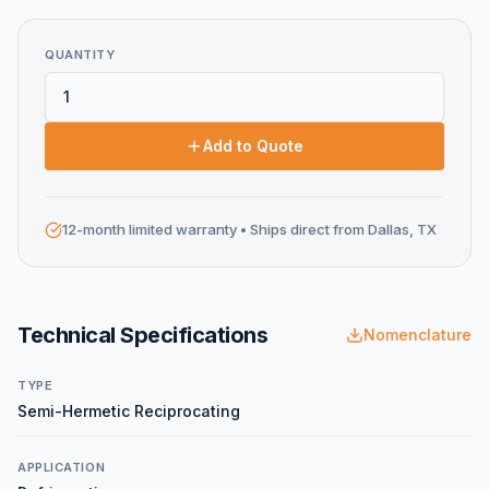
QUANTITY
Add to Quote
12-month limited warranty
• Ships direct from Dallas, TX
Technical Specifications
Nomenclature
TYPE
Semi-Hermetic Reciprocating
APPLICATION