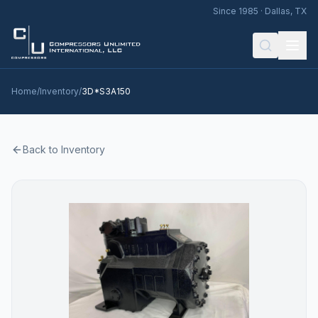
Since 1985 · Dallas, TX
Home
/
Inventory
/
3D*S3A150
Back to Inventory