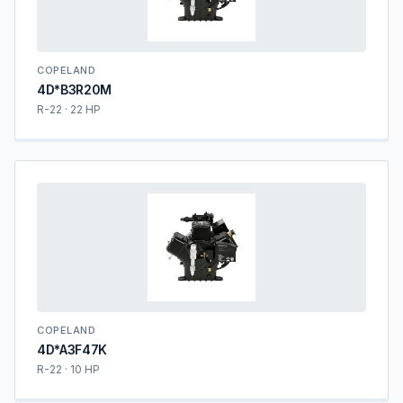
COPELAND
4D*B3R20M
R-22 · 22 HP
COPELAND
4D*A3F47K
R-22 · 10 HP