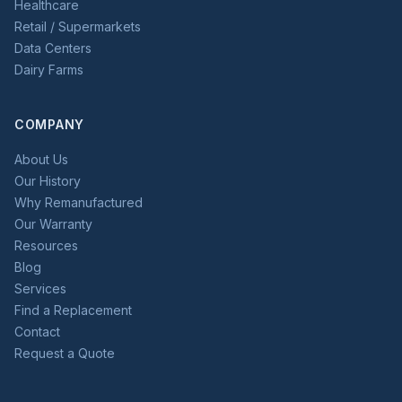
Healthcare
Retail / Supermarkets
Data Centers
Dairy Farms
COMPANY
About Us
Our History
Why Remanufactured
Our Warranty
Resources
Blog
Services
Find a Replacement
Contact
Request a Quote