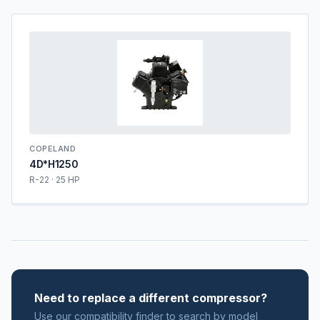
COPELAND
4D*H1250
R-22 · 25 HP
Need to replace a different compressor?
Use our compatibility finder to search by model