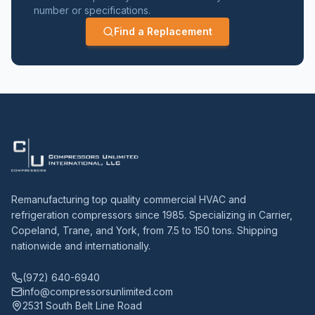
number or specifications.
Find a Replacement
Remanufacturing top quality commercial HVAC and
refrigeration compressors since 1985. Specializing in Carrier,
Copeland, Trane, and York, from 7.5 to 150 tons. Shipping
nationwide and internationally.
(972) 640-6940
info@compressorsunlimited.com
2531 South Belt Line Road