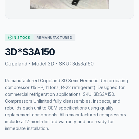
IN STOCK
REMANUFACTURED
3D*S3A150
Copeland
· Model
3D
· SKU:
3ds3a150
Remanufactured Copeland 3D Semi-Hermetic Reciprocating
compressor (15 HP, 11 tons, R-22 refrigerant). Designed for
commercial refrigeration applications. SKU: 3DS3A150.
Compressors Unlimited fully disassembles, inspects, and
rebuilds each unit to OEM specifications using quality
replacement components. All remanufactured compressors
include a 12-month limited warranty and are ready for
immediate installation.