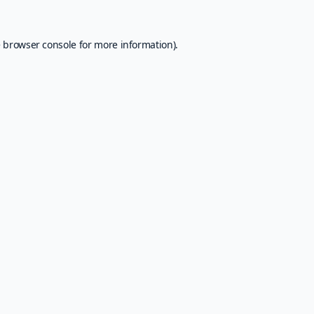
e
browser console
for more information).