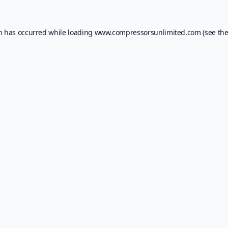
on has occurred while loading
www.compressorsunlimited.com
(see th