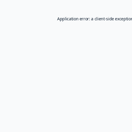
Application error: a
client
-side excepti