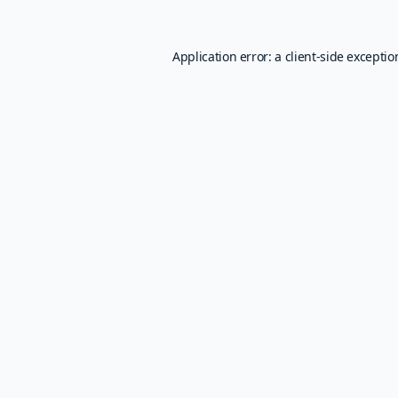
Application error: a
client
-side excepti