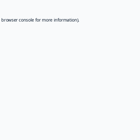
e
browser console
for more information).