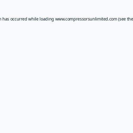
on has occurred while loading
www.compressorsunlimited.com
(see th