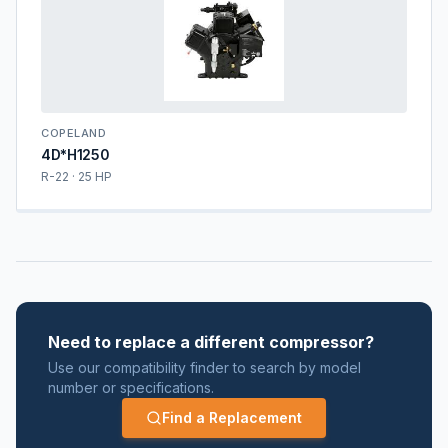
COPELAND
4D*H1250
R-22 · 25 HP
Need to replace a different compressor?
Use our compatibility finder to search by model
number or specifications.
Find a Replacement