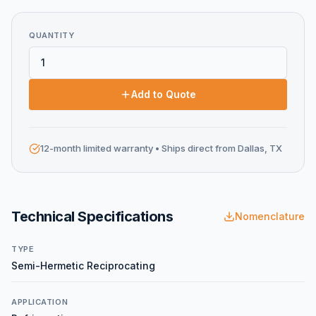
QUANTITY
Add to Quote
12-month limited warranty
• Ships direct from Dallas, TX
Technical Specifications
Nomenclature
TYPE
Semi-Hermetic Reciprocating
APPLICATION