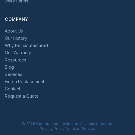
Dairy Farms
COMPANY
About Us
Our History
Why Remanufactured
Our Warranty
Resources
Blog
Services
Find a Replacement
Contact
Request a Quote
©
2026
Compressors Unlimited. All rights reserved.
Privacy Policy
Terms of Service