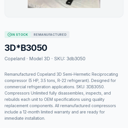
IN STOCK
REMANUFACTURED
3D*B3050
Copeland
· Model
3D
· SKU:
3db3050
Remanufactured Copeland 3D Semi-Hermetic Reciprocating
compressor (5 HP, 3.5 tons, R-22 refrigerant). Designed for
commercial refrigeration applications. SKU: 3DB3050.
Compressors Unlimited fully disassembles, inspects, and
rebuilds each unit to OEM specifications using quality
replacement components. All remanufactured compressors
include a 12-month limited warranty and are ready for
immediate installation.