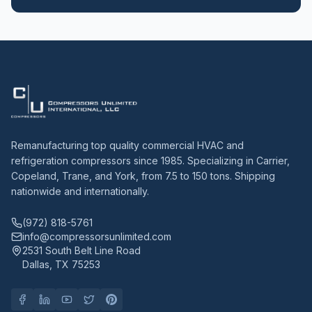
Remanufacturing top quality commercial HVAC and
refrigeration compressors since 1985. Specializing in Carrier,
Copeland, Trane, and York, from 7.5 to 150 tons. Shipping
nationwide and internationally.
(972) 818-5761
info@compressorsunlimited.com
2531 South Belt Line Road
Dallas, TX 75253