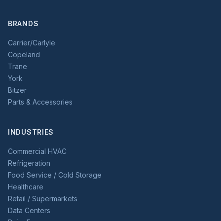
BRANDS
Carrier/Carlyle
Copeland
Trane
York
Bitzer
Parts & Accessories
INDUSTRIES
Commercial HVAC
Refrigeration
Food Service / Cold Storage
Healthcare
Retail / Supermarkets
Data Centers