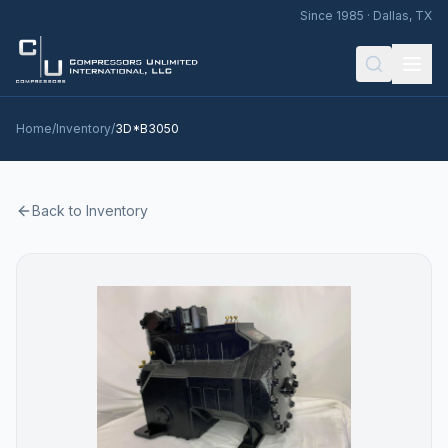
Since 1985 · Dallas, TX
Home
/
Inventory
/
3D*B3050
Back to Inventory