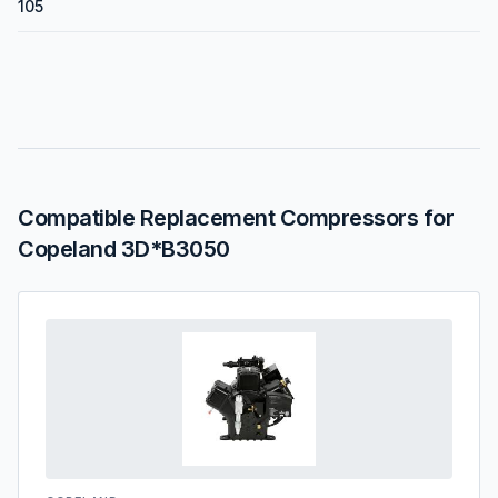
105
Compatible Replacement Compressors for
Copeland 3D*B3050