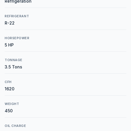
Refrigeration
REFRIGERANT
R-22
HORSEPOWER
5 HP
TONNAGE
3.5 Tons
CFH
1620
WEIGHT
450
OIL CHARGE