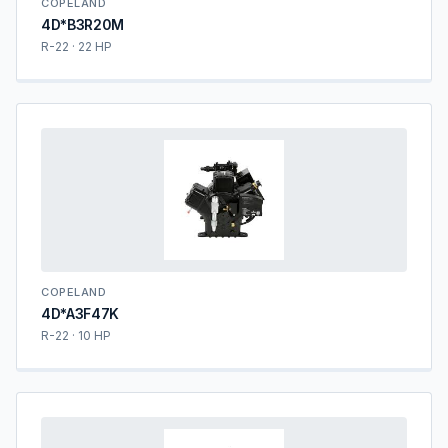
COPELAND
4D*B3R20M
R-22 · 22 HP
COPELAND
4D*A3F47K
R-22 · 10 HP