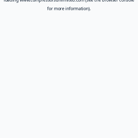
for more information).