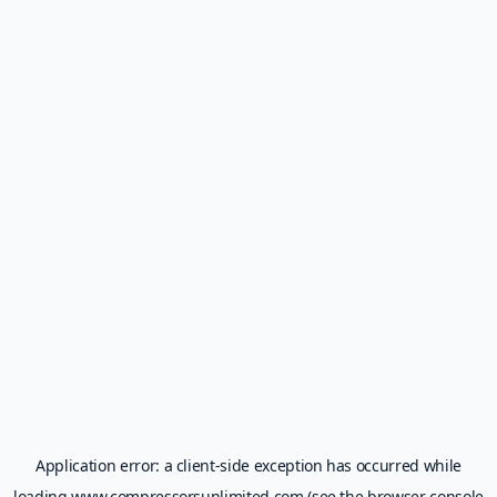
Application error: a
client
-side exception has occurred while
loading
www.compressorsunlimited.com
(see the
browser console