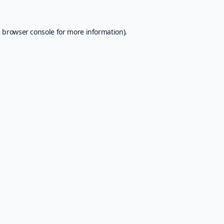
e
browser console
for more information).