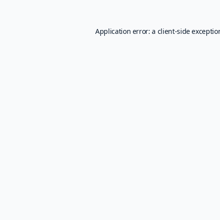
Application error: a
client
-side excepti