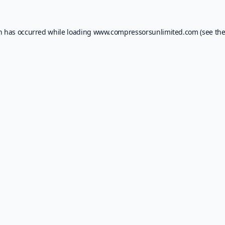
on has occurred while loading
www.compressorsunlimited.com
(see th