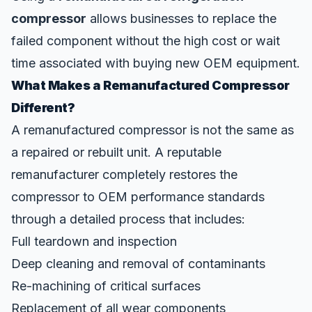
compressor
allows businesses to replace the
failed component without the high cost or wait
time associated with buying new OEM equipment.
What Makes a Remanufactured Compressor
Different?
A remanufactured compressor is not the same as
a repaired or rebuilt unit. A
reputable
remanufacturer
completely restores the
compressor to OEM performance standards
through a detailed process that includes:
Full teardown and inspection
Deep cleaning and removal of contaminants
Re-machining of critical surfaces
Replacement of all wear components