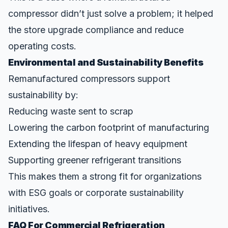
compressor didn’t just solve a problem; it helped
the store upgrade compliance and reduce
operating costs.
Environmental and Sustainability Benefits
Remanufactured compressors support
sustainability by:
Reducing waste sent to scrap
Lowering the carbon footprint of manufacturing
Extending the lifespan of heavy equipment
Supporting greener refrigerant transitions
This makes them a strong fit for organizations
with
ESG goals
or corporate sustainability
initiatives.
FAQ For Commercial Refrigeration