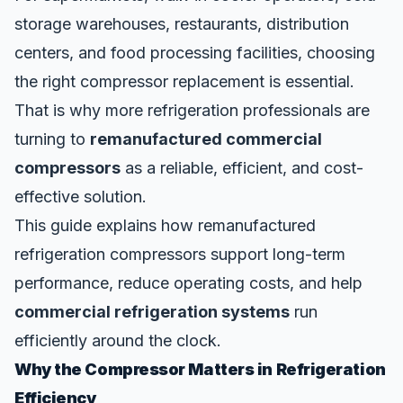
storage warehouses, restaurants, distribution
centers, and food processing facilities, choosing
the right compressor replacement is essential.
That is why more refrigeration professionals are
turning to
remanufactured commercial
compressors
as a reliable, efficient, and cost-
effective solution.
This guide explains how remanufactured
refrigeration compressors support long-term
performance, reduce operating costs, and help
commercial refrigeration systems
run
efficiently around the clock.
Why the Compressor Matters in Refrigeration
Efficiency