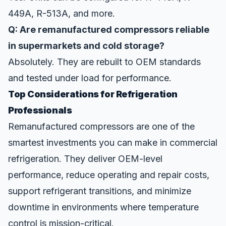
449A, R-513A, and more.
Q: Are remanufactured compressors reliable
in supermarkets and cold storage?
Absolutely. They are rebuilt to OEM standards
and tested under load for performance.
Top Considerations for Refrigeration
Professionals
Remanufactured compressors are one of the
smartest investments you can make in commercial
refrigeration. They deliver OEM-level
performance, reduce operating and repair costs,
support refrigerant transitions, and minimize
downtime in environments where temperature
control is mission-critical.