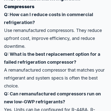
Compressors
Q: How can I reduce costs in commercial
refrigeration?
Use remanufactured compressors. They reduce
upfront cost, improve efficiency, and reduce
downtime.
Q: What is the best replacement option for a
failed refrigeration compressor?
A remanufactured compressor that matches your
refrigerant and system specs is often the best
choice.
Q: Can remanufactured compressors run on
new low-GWP refrigerants?
Yes. Units can be configured for R-448A, R-