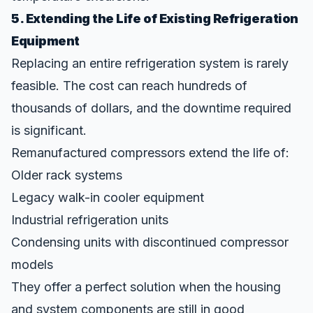
5. Extending the Life of Existing Refrigeration
Equipment
Replacing an entire refrigeration system is rarely
feasible. The cost can reach hundreds of
thousands of dollars, and the downtime required
is significant.
Remanufactured compressors extend the life of:
Older rack systems
Legacy walk-in cooler equipment
Industrial refrigeration units
Condensing units with discontinued compressor
models
They offer a perfect solution when the housing
and system components are still in good