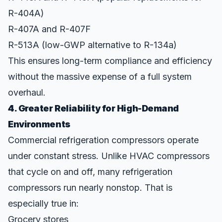
R-404A)
R-407A and R-407F
R-513A (low-GWP alternative to R-134a)
This ensures long-term compliance and efficiency
without the massive expense of a full system
overhaul.
4. Greater Reliability for High-Demand
Environments
Commercial refrigeration compressors operate
under constant stress. Unlike HVAC compressors
that cycle on and off, many refrigeration
compressors run nearly nonstop. That is
especially true in:
Grocery stores