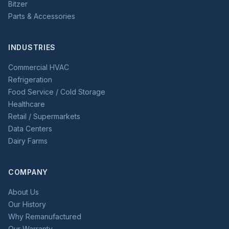
Bitzer
Parts & Accessories
INDUSTRIES
Commercial HVAC
Refrigeration
Food Service / Cold Storage
Healthcare
Retail / Supermarkets
Data Centers
Dairy Farms
COMPANY
About Us
Our History
Why Remanufactured
Our Warranty