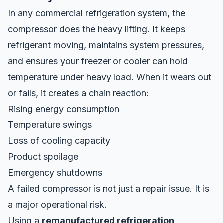
In any commercial refrigeration system, the
compressor does the heavy lifting. It keeps
refrigerant moving, maintains system pressures,
and ensures your freezer or cooler can hold
temperature under heavy load. When it wears out
or fails, it creates a chain reaction:
Rising energy consumption
Temperature swings
Loss of cooling capacity
Product spoilage
Emergency shutdowns
A failed compressor is not just a repair issue. It is
a major operational risk.
Using a
remanufactured refrigeration