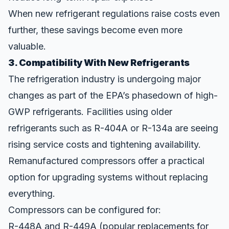
When new refrigerant regulations raise costs even
further, these savings become even more
valuable.
3. Compatibility With New Refrigerants
The refrigeration industry is undergoing major
changes as part of the EPA’s phasedown of high-
GWP refrigerants. Facilities using older
refrigerants such as R-404A or R-134a are seeing
rising service costs and tightening availability.
Remanufactured compressors offer a practical
option for upgrading systems without replacing
everything.
Compressors can be configured for:
R-448A and R-449A (popular replacements for