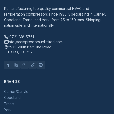
Remanufacturing top quality commercial HVAC and
refrigeration compressors since 1985. Specializing in Carrier,
Copeland, Trane, and York, from 7.5 to 150 tons. Shipping
nationwide and internationally.
(972) 818-5761
info@compressorsunlimited.com
2531 South Belt Line Road
Dallas, TX 75253
BRANDS
Carrier/Carlyle
Copeland
Trane
York