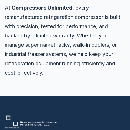
At
Compressors Unlimited
, every
remanufactured refrigeration compressor is built
with precision, tested for performance, and
backed by a limited warranty. Whether you
manage supermarket racks, walk-in coolers, or
industrial freezer systems, we help keep your
refrigeration equipment running efficiently and
cost-effectively.