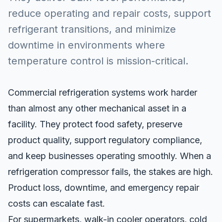
reduce operating and repair costs, support
refrigerant transitions, and minimize
downtime in environments where
temperature control is mission-critical.
Commercial refrigeration systems work harder
than almost any other mechanical asset in a
facility. They protect food safety, preserve
product quality, support regulatory compliance,
and keep businesses operating smoothly. When a
refrigeration compressor fails, the stakes are high.
Product loss, downtime, and emergency repair
costs can escalate fast.
For supermarkets, walk-in cooler operators, cold