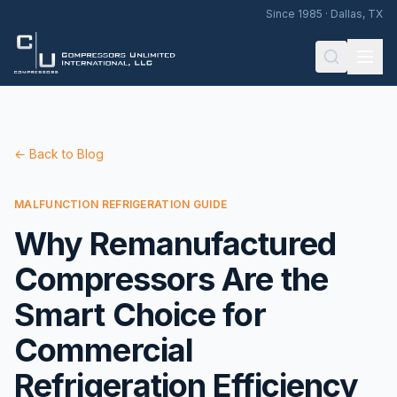
Since 1985 · Dallas, TX
← Back to Blog
MALFUNCTION REFRIGERATION GUIDE
Why Remanufactured
Compressors Are the
Smart Choice for
Commercial
Refrigeration Efficiency