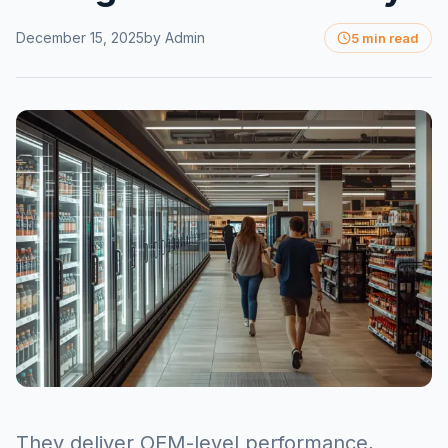
December 15, 2025
by
Admin
5 min read
They deliver OEM-level performance,