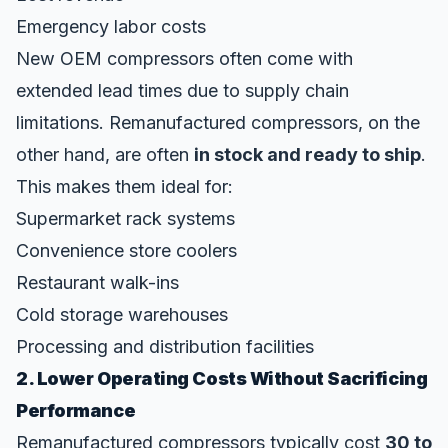
Emergency labor costs
New OEM compressors often come with
extended lead times due to supply chain
limitations. Remanufactured compressors, on the
other hand, are often
in stock and ready to ship
.
This makes them ideal for:
Supermarket rack systems
Convenience store coolers
Restaurant walk-ins
Cold storage warehouses
Processing and distribution facilities
2. Lower Operating Costs Without Sacrificing
Performance
Remanufactured compressors typically cost
30 to