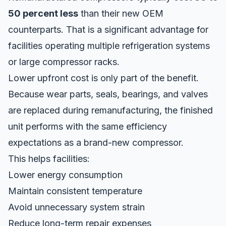
50 percent less
than their new OEM
counterparts. That is a significant advantage for
facilities operating multiple refrigeration systems
or large compressor racks.
Lower upfront cost is only part of the benefit.
Because wear parts, seals, bearings, and valves
are replaced during remanufacturing, the finished
unit performs with the same efficiency
expectations as a
brand-new compressor
.
This helps facilities:
Lower energy consumption
Maintain consistent temperature
Avoid unnecessary system strain
Reduce long-term repair expenses