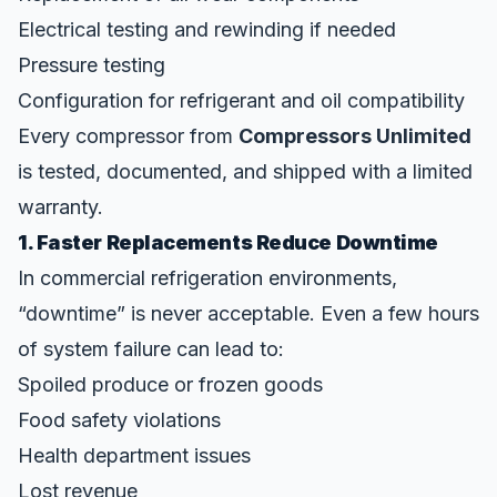
Electrical testing and rewinding if needed
Pressure testing
Configuration for refrigerant and oil compatibility
Every compressor from
Compressors Unlimited
is tested, documented, and shipped with a limited
warranty.
1. Faster Replacements Reduce Downtime
In commercial refrigeration environments,
“downtime” is never acceptable. Even a few hours
of system failure can lead to:
Spoiled produce or frozen goods
Food safety violations
Health department issues
Lost revenue