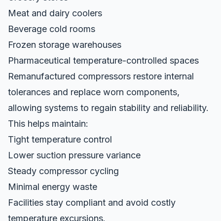
Meat and dairy coolers
Beverage cold rooms
Frozen storage warehouses
Pharmaceutical temperature-controlled spaces
Remanufactured compressors restore internal
tolerances and replace worn components,
allowing systems to regain stability and reliability.
This helps maintain:
Tight temperature control
Lower suction pressure variance
Steady compressor cycling
Minimal energy waste
Facilities stay compliant and avoid costly
temperature excursions.