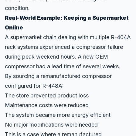
condition.
Real-World Example: Keeping a Supermarket
Online
A supermarket chain dealing with multiple R-404A
rack systems experienced a compressor failure
during peak weekend hours. A new OEM
compressor had a lead time of several weeks.
By sourcing a remanufactured compressor
configured for R-448A:
The store prevented product loss
Maintenance costs were reduced
The system became more energy efficient
No major modifications were needed
This is a case where a remanufactured