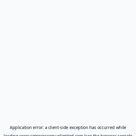
Application error: a
client
-side exception has occurred while
loading
www.compressorsunlimited.com
(see the
browser console