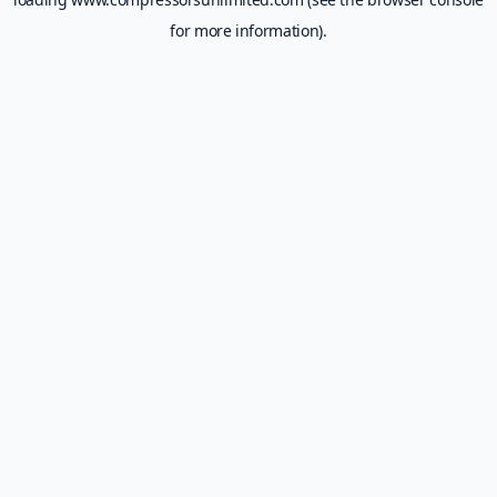
for more information).