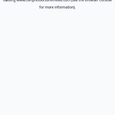
for more information).