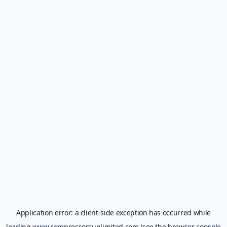
Application error: a
client
-side exception has occurred while
loading
www.compressorsunlimited.com
(see the
browser console