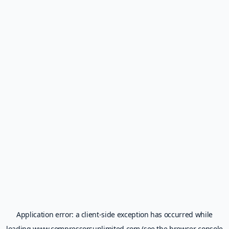
Application error: a
client
-side exception has occurred while
loading
www.compressorsunlimited.com
(see the
browser console