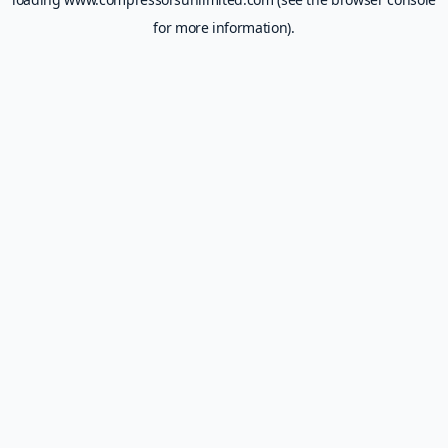
for more information).