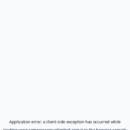
Application error: a
client
-side exception has occurred while
loading
www.compressorsunlimited.com
(see the
browser console