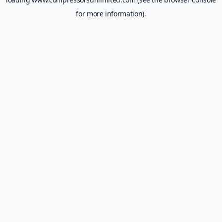
for more information).