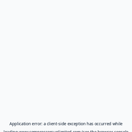
Application error: a
client
-side exception has occurred while
loading
www.compressorsunlimited.com
(see the
browser console