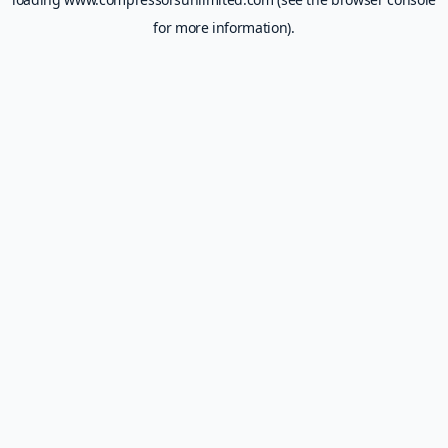
for more information).