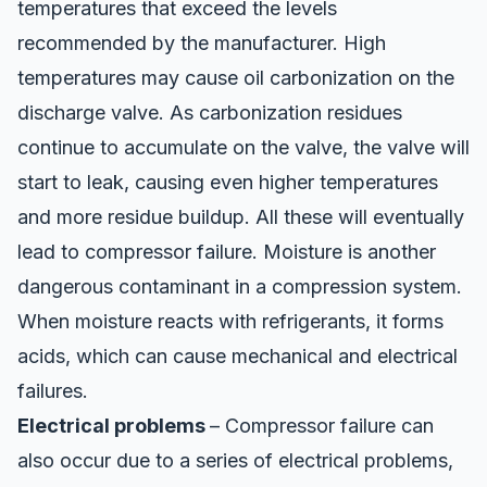
temperatures that exceed the levels
recommended by the manufacturer. High
temperatures may cause oil carbonization on the
discharge valve. As carbonization residues
continue to accumulate on the valve, the valve will
start to leak, causing even higher temperatures
and more residue buildup. All these will eventually
lead to compressor failure. Moisture is another
dangerous contaminant in a compression system.
When moisture reacts with refrigerants, it forms
acids, which can cause mechanical and electrical
failures.
Electrical problems
– Compressor failure can
also occur due to a series of electrical problems,