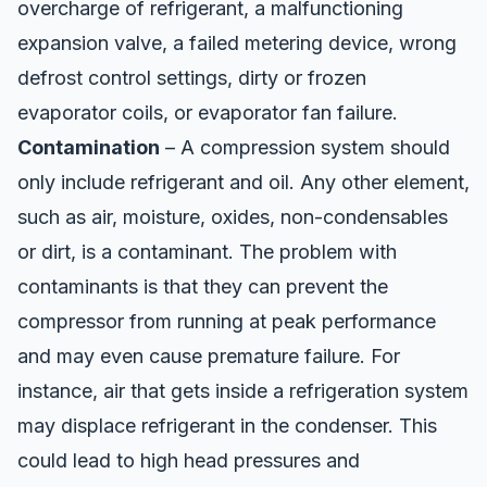
overcharge of refrigerant, a malfunctioning
expansion valve, a failed metering device, wrong
defrost control settings, dirty or frozen
evaporator coils, or evaporator fan failure.
Contamination
– A compression system should
only include refrigerant and oil. Any other element,
such as air, moisture, oxides, non-condensables
or dirt, is a contaminant. The problem with
contaminants is that they can prevent the
compressor from running at peak performance
and may even cause premature failure. For
instance, air that gets inside a refrigeration system
may displace refrigerant in the condenser. This
could lead to high head pressures and