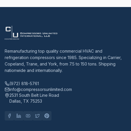
Remanufacturing top quality commercial HVAC and
refrigeration compressors since 1985. Specializing in Carrier,
Copeland, Trane, and York, from 7.5 to 150 tons. Shipping
nationwide and internationally.
(972) 818-5761
info@compressorsunlimited.com
2531 South Belt Line Road
Dallas, TX 75253