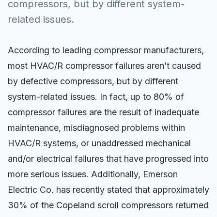
compressors, but by different system-
related issues.
According to leading compressor manufacturers,
most HVAC/R compressor failures aren’t caused
by defective compressors, but by different
system-related issues. In fact, up to
80% of
compressor failures
are the result of inadequate
maintenance, misdiagnosed problems within
HVAC/R systems, or unaddressed mechanical
and/or electrical failures that have progressed into
more serious issues. Additionally, Emerson
Electric Co. has recently stated that approximately
30% of the Copeland scroll compressors returned