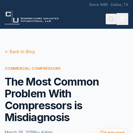
Since 1985 · Dallas, TX
← Back to Blog
COMMERCIAL COMPRESSORS
The Most Common
Problem With
Compressors is
Misdiagnosis
March 26, 2019
by
Admin
4 min read