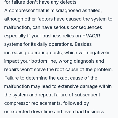
for failure don’t have any defects.
A compressor that is misdiagnosed as failed,
although other factors have caused the system to
malfunction, can have serious consequences
especially if your business relies on HVAC/R
systems for its daily operations. Besides
increasing operating costs, which
will negatively
impact your bottom line
, wrong diagnosis and
repairs won’t solve the root cause of the problem.
Failure to determine the exact cause of the
malfunction may lead to extensive damage within
the system and repeat failure of subsequent
compressor replacements
, followed by
unexpected downtime and even bad business