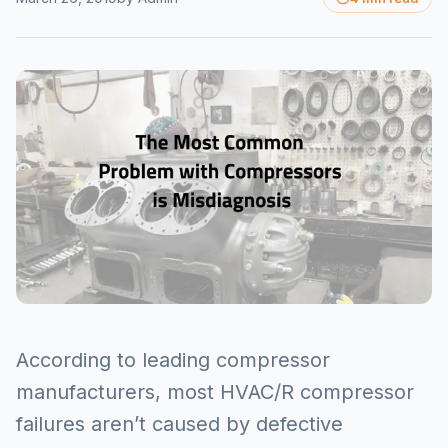
According to leading compressor
manufacturers, most HVAC/R compressor
failures aren’t caused by defective