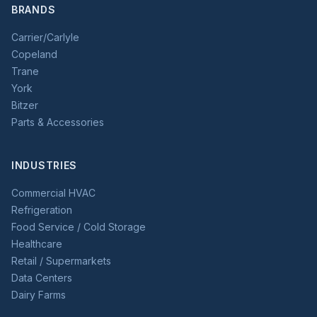
BRANDS
Carrier/Carlyle
Copeland
Trane
York
Bitzer
Parts & Accessories
INDUSTRIES
Commercial HVAC
Refrigeration
Food Service / Cold Storage
Healthcare
Retail / Supermarkets
Data Centers
Dairy Farms