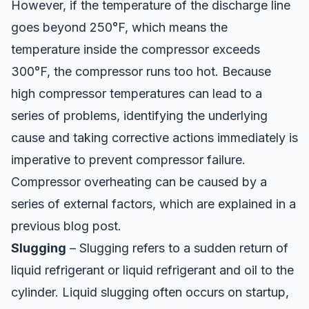
However, if the temperature of the discharge line
goes beyond 250°F, which means the
temperature inside the compressor exceeds
300°F, the compressor runs too hot. Because
high compressor temperatures can lead to a
series of problems, identifying the underlying
cause and taking corrective actions immediately is
imperative to prevent compressor failure.
Compressor overheating can be caused by a
series of external factors, which are explained in a
previous
blog post
.
Slugging
– Slugging refers to a sudden return of
liquid refrigerant or liquid refrigerant and oil to the
cylinder. Liquid slugging often occurs on startup,