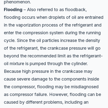
phenomenon.
Flooding
– Also referred to as floodback,
flooding occurs when droplets of oil are entrained
in the vaporization process of the refrigerant and
enter the compression system during the running
cycle. Since the oil particles increase the density
of the refrigerant, the crankcase pressure will go
beyond the recommended limit as the refrigerant-
oil mixture is pumped through the cylinder.
Because high pressure in the crankcase may
cause severe damage to the components inside
the compressor, flooding may be misdiagnosed
as compressor failure. However, flooding can be
caused by different problems, including an