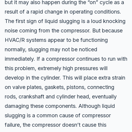
but it may also happen during the “on” cycle as a
result of a rapid change in operating conditions.
The first sign of liquid slugging is a loud knocking
noise coming from the compressor. But because
HVAC/R systems appear to be functioning
normally, slugging may not be noticed
immediately. If a compressor continues to run with
this problem, extremely high pressures will
develop in the cylinder. This will place extra strain
on valve plates, gaskets, pistons, connecting
rods, crankshaft and cylinder head, eventually
damaging these components. Although liquid
slugging is a common cause of compressor
failure, the compressor doesn’t cause this