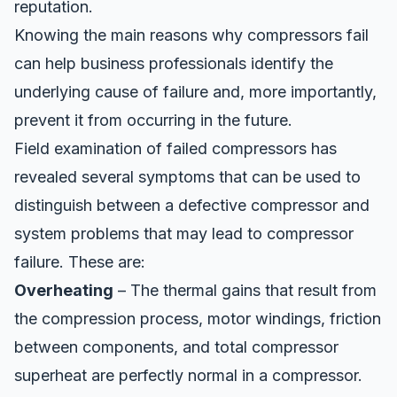
reputation.
Knowing the main reasons why compressors fail
can help business professionals identify the
underlying cause of failure and, more importantly,
prevent it from occurring in the future.
Field examination of failed compressors has
revealed several symptoms that can be used to
distinguish between a defective compressor and
system problems that may lead to compressor
failure. These are:
Overheating
– The thermal gains that result from
the compression process, motor windings, friction
between components, and
total compressor
superheat
are perfectly normal in a compressor.