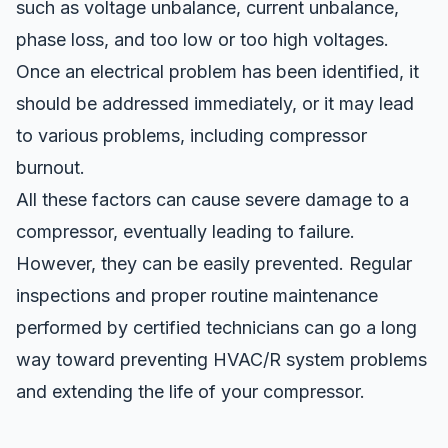
such as voltage unbalance, current unbalance,
phase loss, and too low or too high voltages.
Once an electrical problem has been identified, it
should be addressed immediately, or it may lead
to various problems, including
compressor
burnout
.
All these factors can cause severe damage to a
compressor, eventually leading to failure.
However, they can be easily prevented. Regular
inspections and proper routine maintenance
performed by certified technicians can go a long
way toward preventing HVAC/R system problems
and extending the life of your compressor.