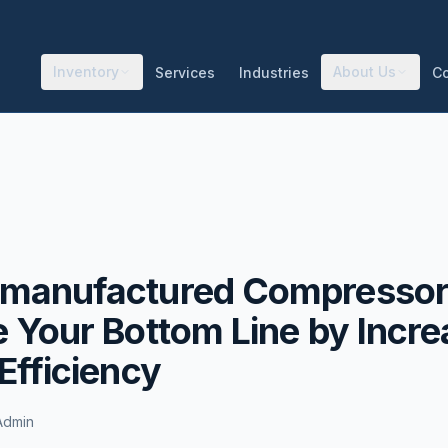
Inventory
About Us
Services
Industries
C
manufactured Compressor
 Your Bottom Line by Incre
Efficiency
Admin