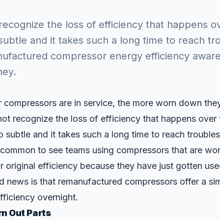
ecognize the loss of efficiency that happens ov
subtle and it takes such a long time to reach t
nufactured compressor energy efficiency aware
ney.
 compressors are in service, the more worn down they 
not recognize the loss of efficiency that happens over
o subtle and it takes such a long time to reach troubles
 uncommon to see teams using compressors that are wor
 original efficiency because they have just gotten us
d news is that remanufactured compressors offer a si
fficiency overnight.
n Out Parts