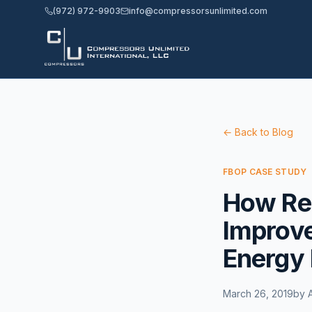
(972) 972-9903
info@compressorsunlimited.com
← Back to Blog
FBOP CASE STUDY
How Re
Improve
Energy 
March 26, 2019
by