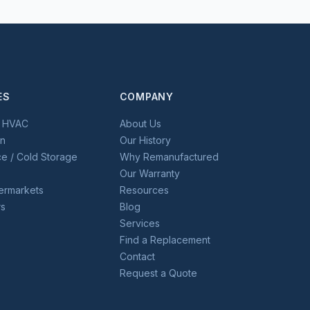
ES
COMPANY
l HVAC
About Us
on
Our History
e / Cold Storage
Why Remanufactured
Our Warranty
permarkets
Resources
rs
Blog
Services
Find a Replacement
Contact
Request a Quote