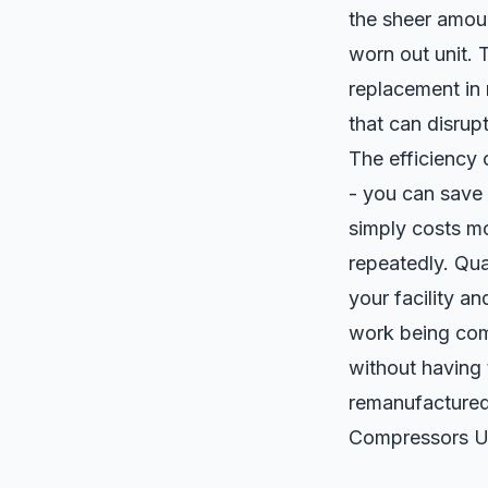
the sheer amou
worn out unit. 
replacement in 
that can disrupt
The efficiency
- you can save 
simply costs mo
repeatedly. Qua
your facility a
work being comp
without having 
remanufactured
Compressors U