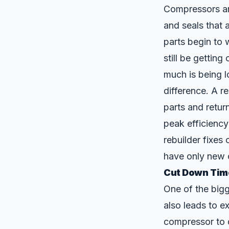
Compressors a
and seals that 
parts begin to 
still be getting
much is being l
difference. A r
parts and retur
peak efficiency
rebuilder fixe
have only new o
Cut Down Tim
One of the bigg
also leads to 
compressor to 