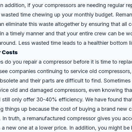
n addition, if your compressors are needing regular re
 wasted time chewing up your monthly budget. Reman
 eliminate this waste altogether by ensuring that all
in a timely manner and that your entire crew can be w
around. Less wasted time leads to a healthier bottom li
r Costs
do you repair a compressor before it is time to replac
ee companies continuing to service old compressors, 
olete and their parts are difficult to find. Sometime
rvice old and damaged compressors, even knowing that
 still only offer 30-40% efficiency. We have found tha
ng things up because the cost of buying a brand new 
. In truth, a remanufactured compressor gives you acc
 a new one at a lower price. In addition, you might b