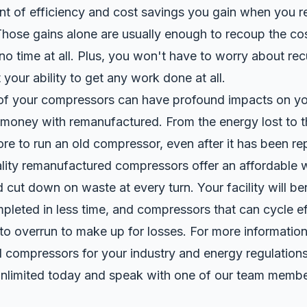
nt of efficiency and cost savings you gain when you r
Those gains alone are usually enough to recoup the cos
no time at all. Plus, you won't have to worry about rec
 your ability to get any work done at all.
 of your compressors can have profound impacts on yo
money with remanufactured. From the energy lost to the
re to run an old compressor, even after it has been re
lity
remanufactured
compressors offer an affordable 
nd cut down on waste at every turn. Your facility will b
leted in less time, and compressors that can cycle ef
to overrun to make up for losses. For more informatio
 compressors for your industry and energy regulations
nlimited
today and speak with one of our team membe