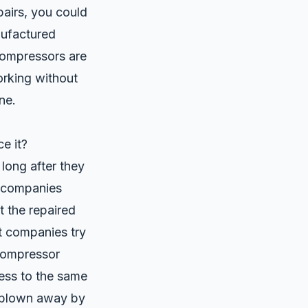
pairs, you could
ufactured
 compressors are
orking without
ne.
e it?
long after they
s companies
 the repaired
t companies try
compressor
ess to the same
e blown away by