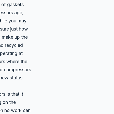
y of gaskets
essors age,
While you may
asure just how
to make up the
nd recycled
operating at
sors where the
red compressors
 new status.
s is that it
 on the
en no work can