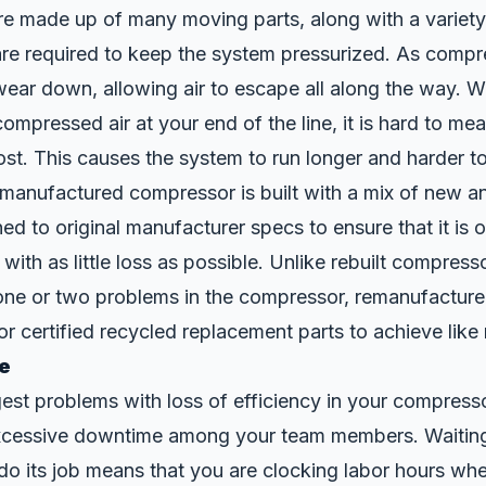
re made up of many moving
parts
, along with a variet
are required to keep the system pressurized. As compr
wear down, allowing air to escape all along the way. 
 compressed air at your end of the line, it is hard to me
ost. This causes the system to run longer and harder 
emanufactured compressor is built with a mix of new a
ned to original manufacturer specs to ensure that it is 
 with as little loss as possible. Unlike rebuilt compres
s one or two problems in the compressor, remanufactu
r certified recycled replacement parts to achieve like
e
est problems with loss of efficiency in your compressor
excessive downtime among your team members. Waiting
do its job means that you are clocking labor hours wh