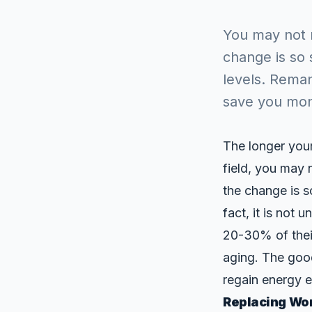
You may not r
change is so 
levels. Rema
save you mo
The longer your
field, you may 
the change is s
fact, it is not
20-30% of their
aging. The goo
regain energy e
Replacing Wor