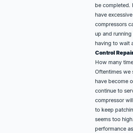
be completed. I
have excessive
compressors can
up and running 
having to wait 
Control Repai
How many times 
Oftentimes we s
have become obs
continue to se
compressor will
to keep patchi
seems too high
performance as