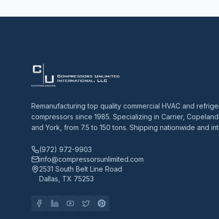
Remanufacturing top quality commercial HVAC and refrige
compressors since 1985. Specializing in Carrier, Copeland
and York, from 7.5 to 150 tons. Shipping nationwide and int
(972) 972-9903
info@compressorsunlimited.com
2531 South Belt Line Road
Dallas, TX 75253