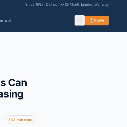
Since 1985 · Dallas, TX
•
12-Month Limited Warranty
ontact
Quote
s Can
asing
3 min read