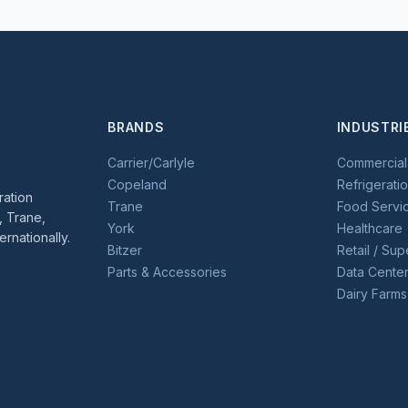
BRANDS
INDUSTRI
Carrier/Carlyle
Commercia
Copeland
Refrigerati
ration
Trane
Food Servic
, Trane,
York
Healthcare
ernationally.
Bitzer
Retail / Su
Parts & Accessories
Data Cente
Dairy Farms