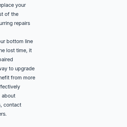
eplace your
t of the
urring repairs
ur bottom line
 lost time, it
paired
way to upgrade
enefit from more
fectively
n about
, contact
rs.