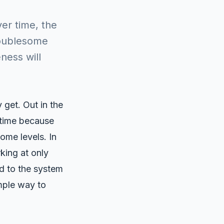
er time, the
roublesome
ness will
get. Out in the
 time because
ome levels. In
king at only
ed to the system
mple way to