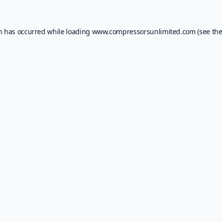
on has occurred while loading
www.compressorsunlimited.com
(see th