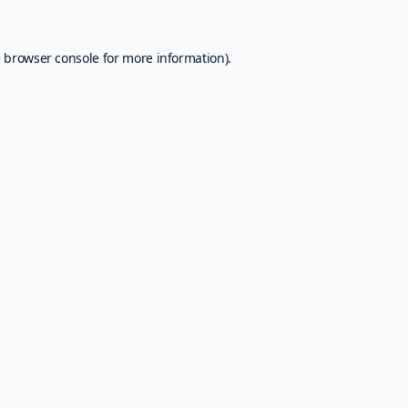
e
browser console
for more information).