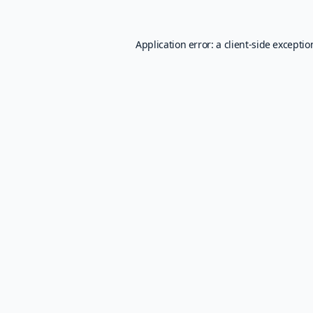
Application error: a
client
-side excepti