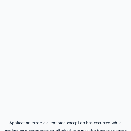
Application error: a
client
-side exception has occurred while
loading
www.compressorsunlimited.com
(see the
browser console