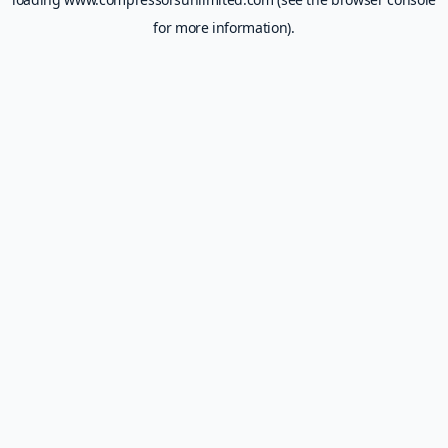
for more information).