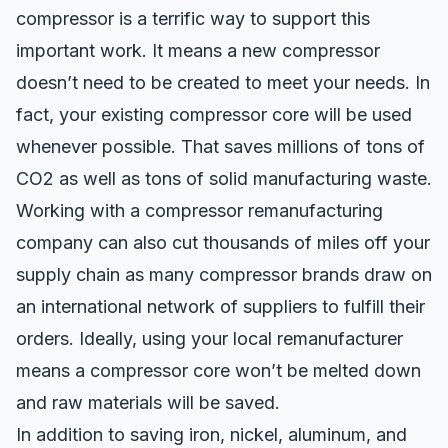
compressor is a terrific way to support this
important work. It means a new compressor
doesn’t need to be created to meet your needs. In
fact, your existing compressor core will be used
whenever possible. That saves millions of tons of
CO2 as well as tons of solid manufacturing waste.
Working with a compressor remanufacturing
company can also
cut thousands of miles off your
supply chain
as many compressor brands draw on
an international network of suppliers to fulfill their
orders. Ideally, using your local remanufacturer
means a compressor core won’t be melted down
and raw materials will be saved.
In addition to saving iron, nickel, aluminum, and