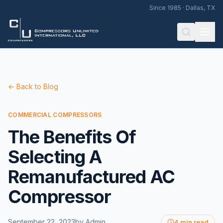
Since 1985 · Dallas, TX
← Back to Blog
COMMERCIAL COMPRESSORS
The Benefits Of
Selecting A
Remanufactured AC
Compressor
September 22, 2023
by
Admin
4 min read