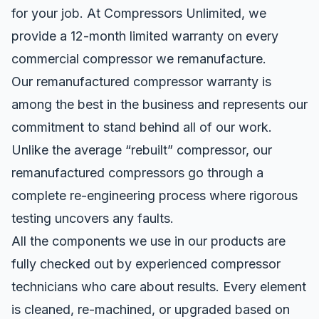
for your job. At Compressors Unlimited, we
provide a 12-month limited
warranty
on every
commercial compressor we remanufacture.
Our remanufactured compressor warranty is
among the best in the business and represents our
commitment to stand behind all of our work.
Unlike the average “rebuilt” compressor, our
remanufactured compressors go through a
complete re-engineering process where rigorous
testing uncovers any faults.
All the components we use in our products are
fully checked out by experienced compressor
technicians who care about results. Every element
is cleaned, re-machined, or upgraded based on