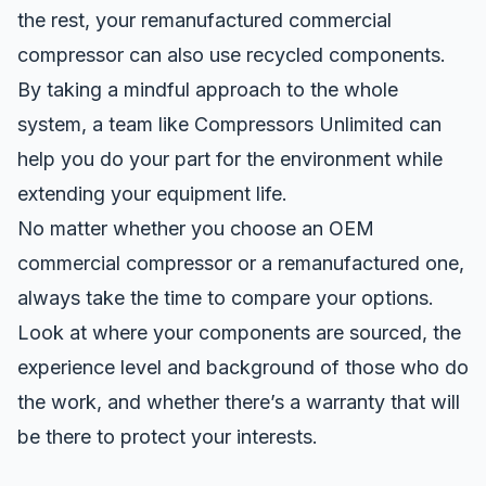
the rest, your remanufactured commercial
compressor can also use recycled components.
By taking a mindful approach to the whole
system, a team like Compressors Unlimited can
help you do your part for the environment while
extending your equipment life.
No matter whether you choose an OEM
commercial compressor or a remanufactured one,
always take the time to compare your options.
Look at where your components are sourced, the
experience level and background of those who do
the work, and whether there’s a warranty that will
be there to protect your interests.