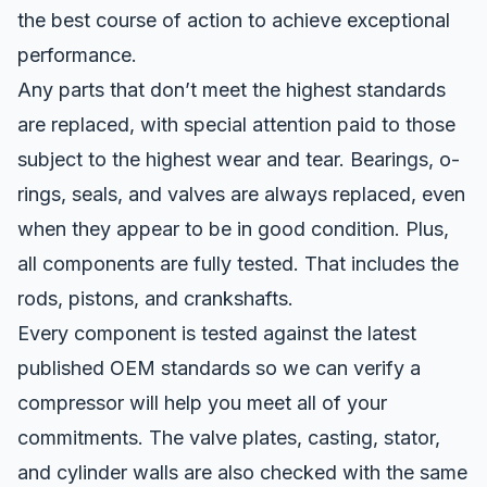
the best course of action to achieve exceptional
performance.
Any parts that don’t meet the highest standards
are replaced, with special attention paid to those
subject to the highest wear and tear. Bearings, o-
rings, seals, and valves are always replaced, even
when they appear to be in good condition. Plus,
all components are fully tested. That includes the
rods, pistons, and crankshafts.
Every component is tested against the latest
published OEM standards so we can verify a
compressor will help you meet all of your
commitments. The valve plates, casting, stator,
and cylinder walls are also checked with the same