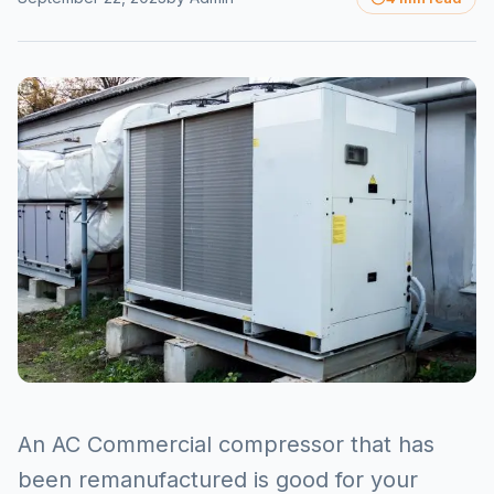
An AC Commercial compressor that has
been remanufactured is good for your