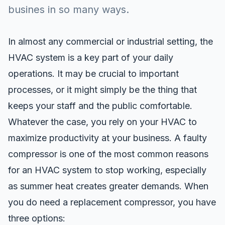
busines in so many ways.
In almost any commercial or industrial setting, the
HVAC system is a key part of your daily
operations. It may be crucial to important
processes, or it might simply be the thing that
keeps your staff and the public comfortable.
Whatever the case, you rely on your HVAC to
maximize productivity at your business. A faulty
compressor is one of the most common reasons
for an HVAC system to stop working, especially
as summer heat creates greater demands. When
you do need a replacement compressor, you have
three options: