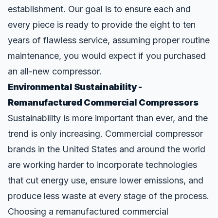
establishment. Our goal is to ensure each and
every piece is ready to provide the eight to ten
years of flawless service, assuming proper routine
maintenance, you would expect if you purchased
an all-new compressor.
Environmental Sustainability -
Remanufactured Commercial Compressors
Sustainability is more important than ever, and the
trend is only increasing. Commercial compressor
brands in the United States and around the world
are working harder to incorporate technologies
that cut energy use
, ensure lower emissions, and
produce less waste at every stage of the process.
Choosing a remanufactured commercial