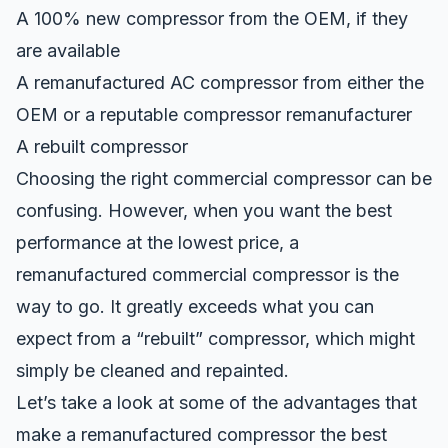
A 100% new compressor from the OEM, if they
are available
A remanufactured AC compressor from either the
OEM or a reputable compressor remanufacturer
A rebuilt compressor
Choosing the right commercial compressor can be
confusing. However, when you want the best
performance at the lowest price, a
remanufactured commercial compressor
is the
way to go. It greatly exceeds what you can
expect from a “rebuilt” compressor, which might
simply be cleaned and repainted.
Let’s take a look at some of the advantages that
make a remanufactured compressor the best