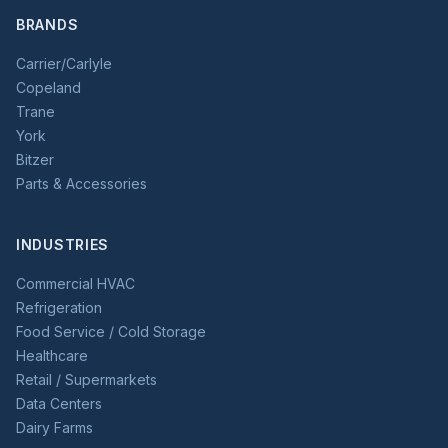
BRANDS
Carrier/Carlyle
Copeland
Trane
York
Bitzer
Parts & Accessories
INDUSTRIES
Commercial HVAC
Refrigeration
Food Service / Cold Storage
Healthcare
Retail / Supermarkets
Data Centers
Dairy Farms