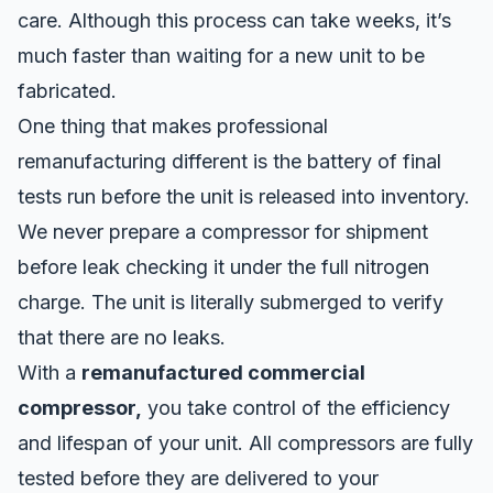
care. Although this process can take weeks, it’s
much faster than waiting for a new unit to be
fabricated.
One thing that makes professional
remanufacturing different is the battery of final
tests run before the unit is released into inventory.
We never prepare a compressor for shipment
before leak checking it under the full nitrogen
charge. The unit is literally submerged to verify
that there are no leaks.
With a
remanufactured commercial
compressor,
you take control of the efficiency
and lifespan of your unit. All compressors are fully
tested before they are delivered to your