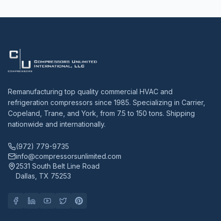
Remanufacturing top quality commercial HVAC and
refrigeration compressors since 1985. Specializing in Carrier,
Copeland, Trane, and York, from 7.5 to 150 tons. Shipping
nationwide and internationally.
(972) 779-9735
info@compressorsunlimited.com
2531 South Belt Line Road
Dallas, TX 75253