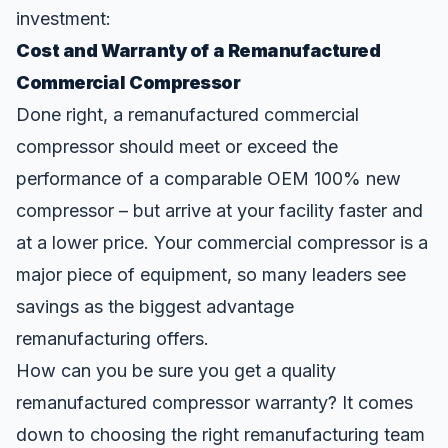
investment:
Cost and Warranty of a Remanufactured
Commercial Compressor
Done right, a remanufactured commercial
compressor should meet or exceed the
performance of a comparable OEM 100% new
compressor – but arrive at your facility faster and
at a lower price. Your commercial compressor is a
major piece of equipment, so many leaders see
savings as the biggest advantage
remanufacturing offers.
How can you be sure you get a quality
remanufactured compressor warranty? It comes
down to choosing the right remanufacturing team