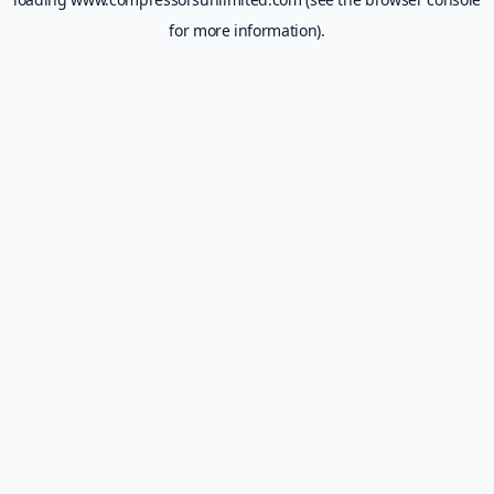
for more information).