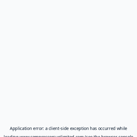
Application error: a
client
-side exception has occurred while
loading
www.compressorsunlimited.com
(see the
browser console